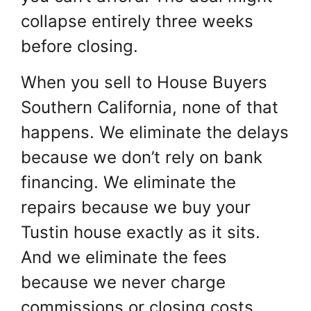
collapse entirely three weeks
before closing.
When you sell to House Buyers
Southern California, none of that
happens. We eliminate the delays
because we don’t rely on bank
financing. We eliminate the
repairs because we buy your
Tustin house exactly as it sits.
And we eliminate the fees
because we never charge
commissions or closing costs.