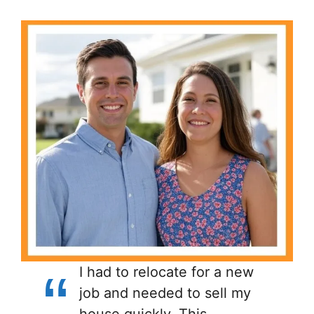
I had to relocate for a new
job and needed to sell my
house quickly. This