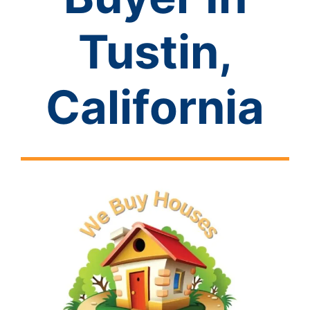
Tustin,
California