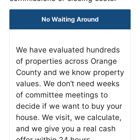
No Waiting Around
We have evaluated hundreds
of properties across Orange
County and we know property
values. We don’t need weeks
of committee meetings to
decide if we want to buy your
house. We visit, we calculate,
and we give you a real cash
offer within 24 hours.