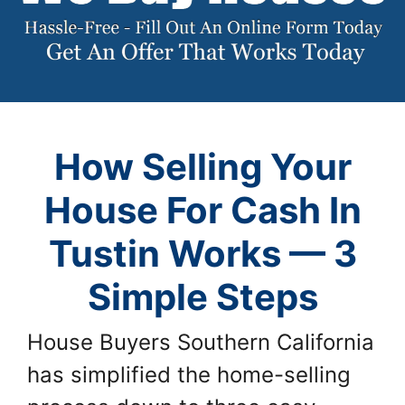
How Selling Your
House For Cash In
Tustin Works — 3
Simple Steps
House Buyers Southern California
has simplified the home-selling