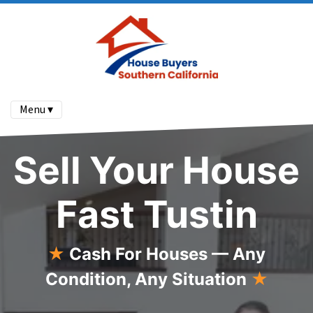
Menu ▾
Sell Your House
Fast Tustin
★
Cash For Houses — Any
Condition, Any Situation
★