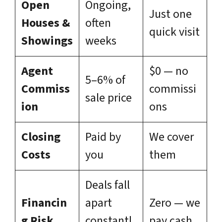
Open
Ongoing,
Just one
Houses &
often
quick visit
Showings
weeks
Agent
$0 — no
5–6% of
Commiss
commissi
sale price
ion
ons
Closing
Paid by
We cover
Costs
you
them
Deals fall
Financin
apart
Zero — we
g Risk
constantl
pay cash