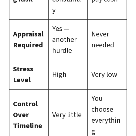
y
Yes —
Appraisal
Never
another
Required
needed
hurdle
Stress
High
Very low
Level
You
Control
choose
Over
Very little
everythin
Timeline
g