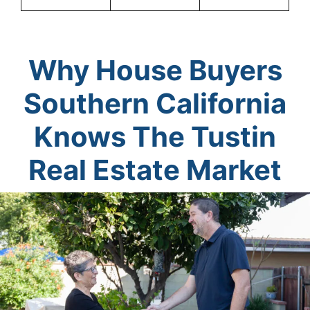
Why House Buyers
Southern California
Knows The Tustin
Real Estate Market