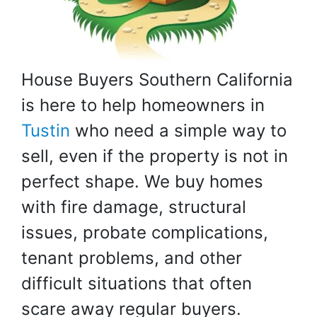
House Buyers Southern California
is here to help homeowners in
Tustin
who need a simple way to
sell, even if the property is not in
perfect shape. We buy homes
with fire damage, structural
issues, probate complications,
tenant problems, and other
difficult situations that often
scare away regular buyers.