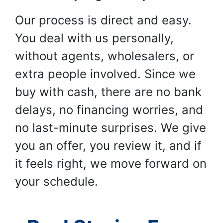
Our process is direct and easy.
You deal with us personally,
without agents, wholesalers, or
extra people involved. Since we
buy with cash, there are no bank
delays, no financing worries, and
no last-minute surprises. We give
you an offer, you review it, and if
it feels right, we move forward on
your schedule.