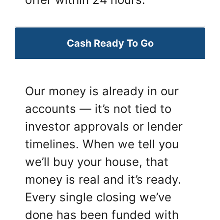
Cash Ready To Go
Our money is already in our
accounts — it’s not tied to
investor approvals or lender
timelines. When we tell you
we’ll buy your house, that
money is real and it’s ready.
Every single closing we’ve
done has been funded with