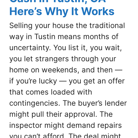
Here’s Why It Works
Selling your house the traditional
way in Tustin means months of
uncertainty. You list it, you wait,
you let strangers through your
home on weekends, and then —
if you’re lucky — you get an offer
that comes loaded with
contingencies. The buyer’s lender
might pull their approval. The
inspector might demand repairs
you can’t afford. The deal might