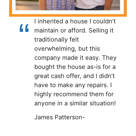
I inherited a house I couldn’t
maintain or afford. Selling it
traditionally felt
overwhelming, but this
company made it easy. They
bought the house as-is for a
great cash offer, and I didn’t
have to make any repairs. I
highly recommend them for
anyone in a similar situation!
James Patterson-