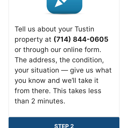
Tell us about your Tustin
property at
(714) 844-0605
or through our online form.
The address, the condition,
your situation — give us what
you know and we’ll take it
from there. This takes less
than 2 minutes.
STEP 2