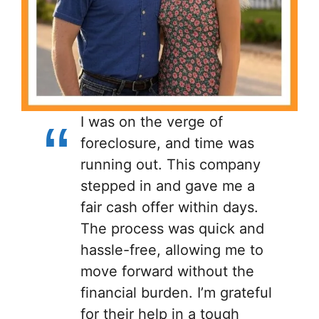
I was on the verge of
foreclosure, and time was
running out. This company
stepped in and gave me a
fair cash offer within days.
The process was quick and
hassle-free, allowing me to
move forward without the
financial burden. I’m grateful
for their help in a tough