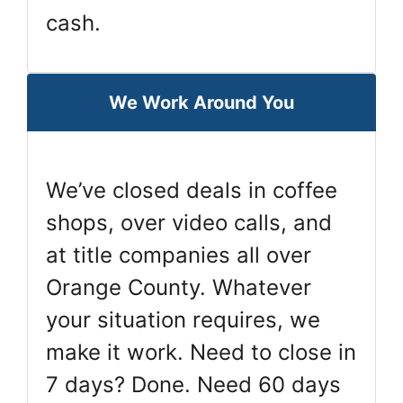
cash.
We Work Around You
We’ve closed deals in coffee
shops, over video calls, and
at title companies all over
Orange County. Whatever
your situation requires, we
make it work. Need to close in
7 days? Done. Need 60 days