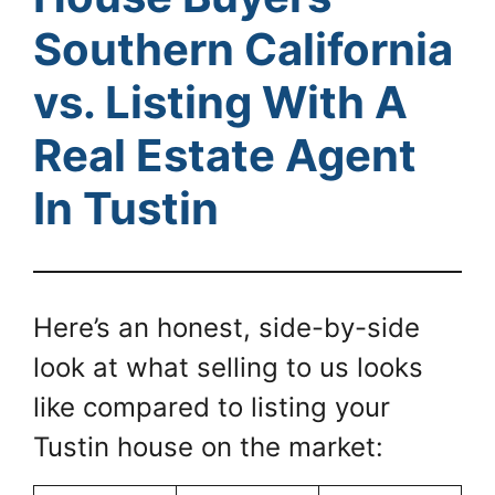
Southern California
vs. Listing With A
Real Estate Agent
In Tustin
Here’s an honest, side-by-side
look at what selling to us looks
like compared to listing your
Tustin house on the market: