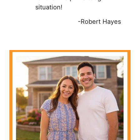
situation!
-Robert Hayes