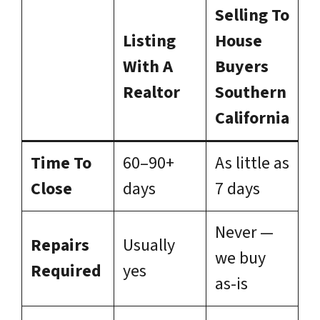
Selling To
Listing
House
With A
Buyers
Realtor
Southern
California
Time To
60–90+
As little as
Close
days
7 days
Never —
Repairs
Usually
we buy
Required
yes
as-is