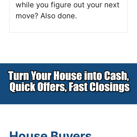
while you figure out your next
move? Also done.
House Buyers