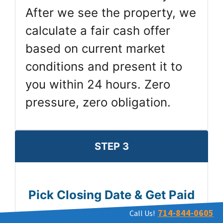
After we see the property, we
calculate a fair cash offer
based on current market
conditions and present it to
you within 24 hours. Zero
pressure, zero obligation.
STEP 3
Pick Closing Date & Get Paid
714-844-0605
Call Us!