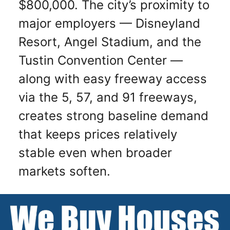
$800,000. The city’s proximity to
major employers — Disneyland
Resort, Angel Stadium, and the
Tustin Convention Center —
along with easy freeway access
via the 5, 57, and 91 freeways,
creates strong baseline demand
that keeps prices relatively
stable even when broader
markets soften.