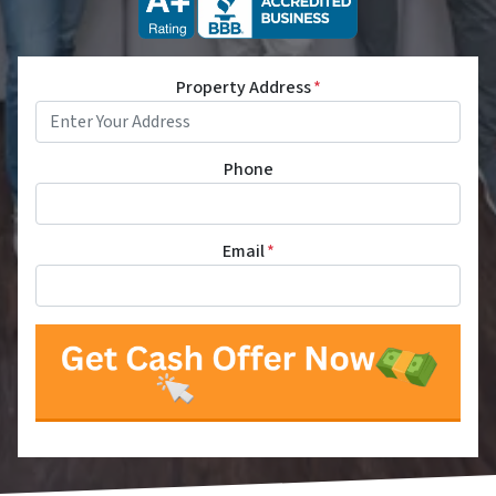
Property Address
*
Phone
Email
*