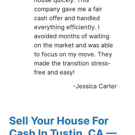
company gave me a fair
cash offer and handled
everything efficiently. I
avoided months of waiting
on the market and was able
to focus on my move. They
made the transition stress-
free and easy!
-Jessica Carter
Sell Your House For
Cash In Tustin, CA —