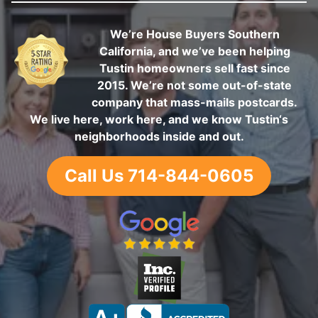
We’re House Buyers Southern
California, and we’ve been helping
Tustin homeowners sell fast since
2015. We’re not some out-of-state
company that mass-mails postcards.
We live here, work here, and we know Tustin‘s
neighborhoods inside and out.
Call Us 714-844-0605