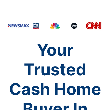
Your
Trusted
Cash Home
Buyer In