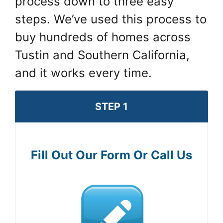
process down to three easy
steps. We’ve used this process to
buy hundreds of homes across
Tustin and Southern California,
and it works every time.
STEP 1
Fill Out Our Form Or Call Us