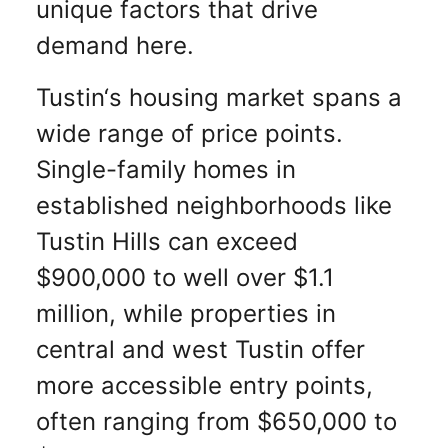
unique factors that drive
demand here.
Tustin‘s housing market spans a
wide range of price points.
Single-family homes in
established neighborhoods like
Tustin Hills can exceed
$900,000 to well over $1.1
million, while properties in
central and west Tustin offer
more accessible entry points,
often ranging from $650,000 to