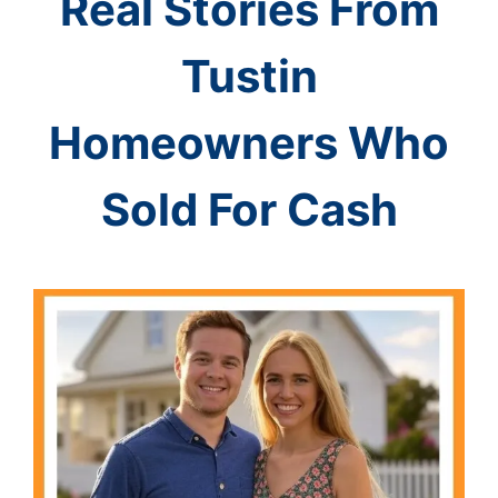
Real Stories From
Tustin
Homeowners Who
Sold For Cash