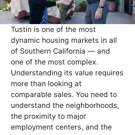
Tustin is one of the most
dynamic housing markets in all
of Southern California — and
one of the most complex.
Understanding its value requires
more than looking at
comparable sales. You need to
understand the neighborhoods,
the proximity to major
employment centers, and the