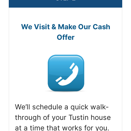
We Visit & Make Our Cash
Offer
We’ll schedule a quick walk-
through of your Tustin house
at a time that works for you.