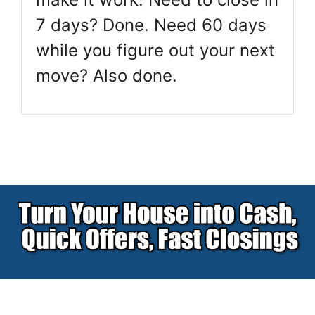
7 days? Done. Need 60 days
while you figure out your next
move? Also done.