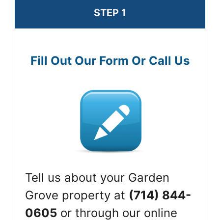
STEP 1
Fill Out Our Form Or Call Us
Tell us about your Garden
Grove property at
(714) 844-
0605
or through our online