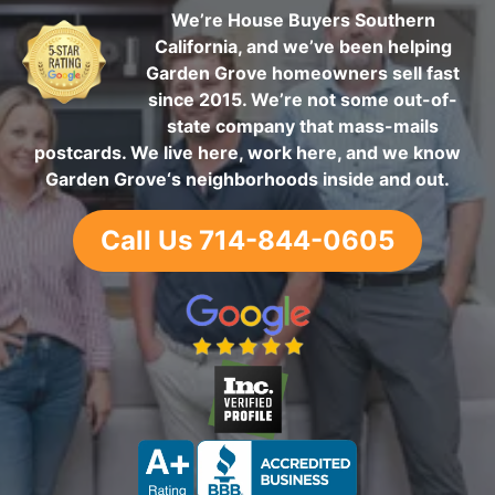
We’re House Buyers Southern
California, and we’ve been helping
Garden Grove homeowners sell fast
since 2015. We’re not some out-of-
state company that mass-mails
postcards. We live here, work here, and we know
Garden Grove‘s neighborhoods inside and out.
Call Us 714-844-0605