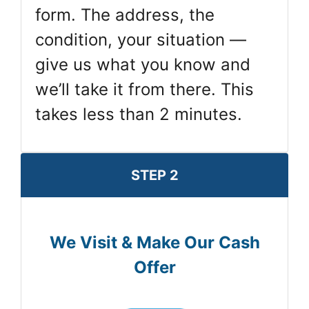
form. The address, the
condition, your situation —
give us what you know and
we’ll take it from there. This
takes less than 2 minutes.
STEP 2
We Visit & Make Our Cash
Offer