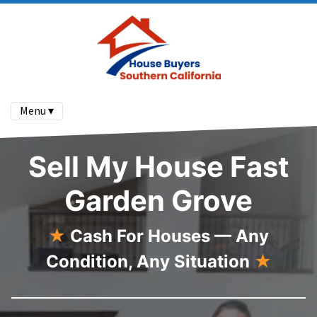
Menu ▾
Sell My House Fast
Garden Grove
★
Cash For Houses — Any
Condition, Any Situation
★