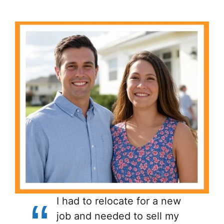
I had to relocate for a new
job and needed to sell my