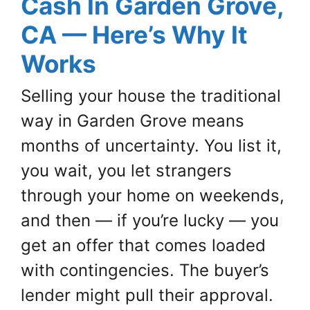
Cash In Garden Grove,
CA — Here’s Why It
Works
Selling your house the traditional
way in Garden Grove means
months of uncertainty. You list it,
you wait, you let strangers
through your home on weekends,
and then — if you’re lucky — you
get an offer that comes loaded
with contingencies. The buyer’s
lender might pull their approval.