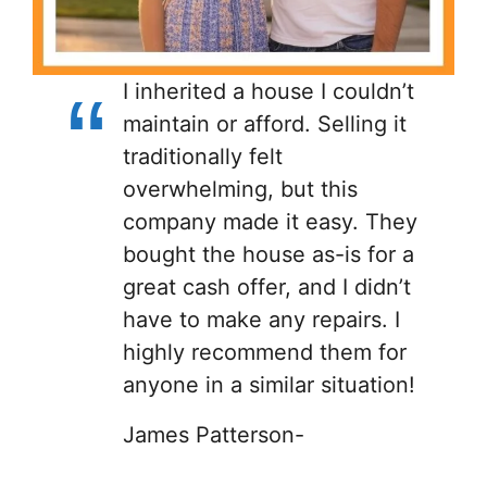
I inherited a house I couldn’t
maintain or afford. Selling it
traditionally felt
overwhelming, but this
company made it easy. They
bought the house as-is for a
great cash offer, and I didn’t
have to make any repairs. I
highly recommend them for
anyone in a similar situation!
James Patterson-