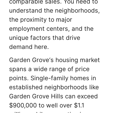
comparable sales. You need to
understand the neighborhoods,
the proximity to major
employment centers, and the
unique factors that drive
demand here.
Garden Grove‘s housing market
spans a wide range of price
points. Single-family homes in
established neighborhoods like
Garden Grove Hills can exceed
$900,000 to well over $1.1