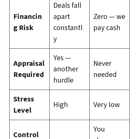
Deals fall
Financin
apart
Zero — we
g Risk
constantl
pay cash
y
Yes —
Appraisal
Never
another
Required
needed
hurdle
Stress
High
Very low
Level
You
Control