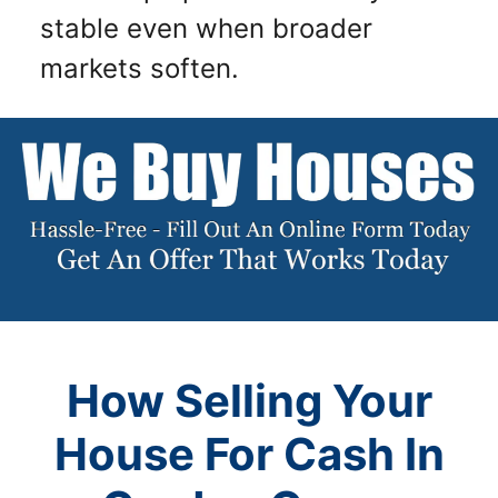
stable even when broader
markets soften.
How Selling Your
House For Cash In