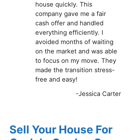
house quickly. This
company gave me a fair
cash offer and handled
everything efficiently. I
avoided months of waiting
on the market and was able
to focus on my move. They
made the transition stress-
free and easy!
-Jessica Carter
Sell Your House For