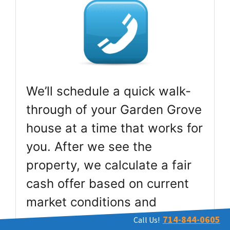
We’ll schedule a quick walk-
through of your Garden Grove
house at a time that works for
you. After we see the
property, we calculate a fair
cash offer based on current
market conditions and
present it to you within 24
714-844-0605
Call Us!