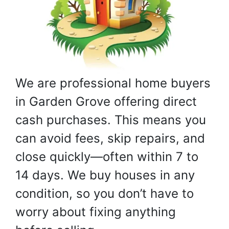
We are professional home buyers
in Garden Grove offering direct
cash purchases. This means you
can avoid fees, skip repairs, and
close quickly—often within 7 to
14 days. We buy houses in any
condition, so you don’t have to
worry about fixing anything