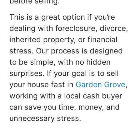
before selling.
This is a great option if you’re
dealing with foreclosure, divorce,
inherited property, or financial
stress. Our process is designed
to be simple, with no hidden
surprises. If your goal is to sell
your house fast in
Garden Grove
,
working with a local cash buyer
can save you time, money, and
unnecessary stress.