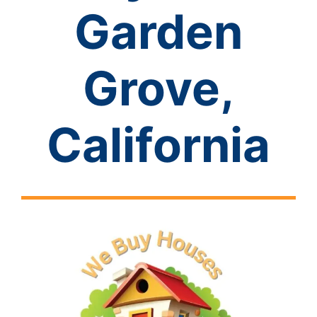
Garden
Grove,
California