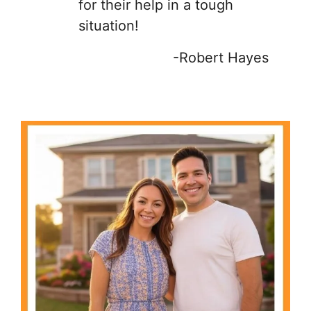
for their help in a tough
situation!
-Robert Hayes