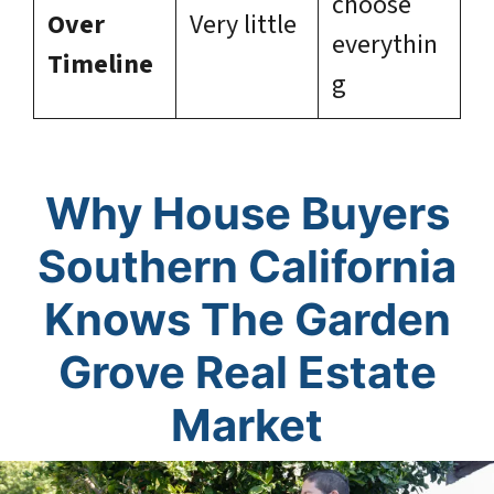
choose
Over
Very little
everythin
Timeline
g
Why House Buyers
Southern California
Knows The Garden
Grove Real Estate
Market