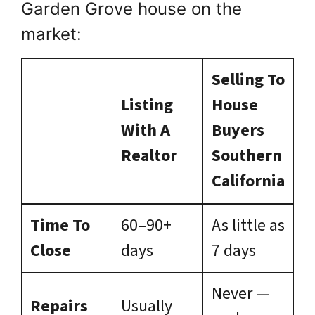
Garden Grove house on the
market:
Selling To
Listing
House
With A
Buyers
Realtor
Southern
California
Time To
60–90+
As little as
Close
days
7 days
Never —
Repairs
Usually