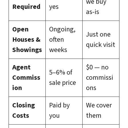
we buy
Required
yes
as-is
Open
Ongoing,
Just one
Houses &
often
quick visit
Showings
weeks
Agent
$0 — no
5–6% of
Commiss
commissi
sale price
ion
ons
Closing
Paid by
We cover
Costs
you
them