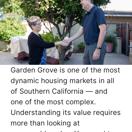
Garden Grove is one of the most
dynamic housing markets in all
of Southern California — and
one of the most complex.
Understanding its value requires
more than looking at