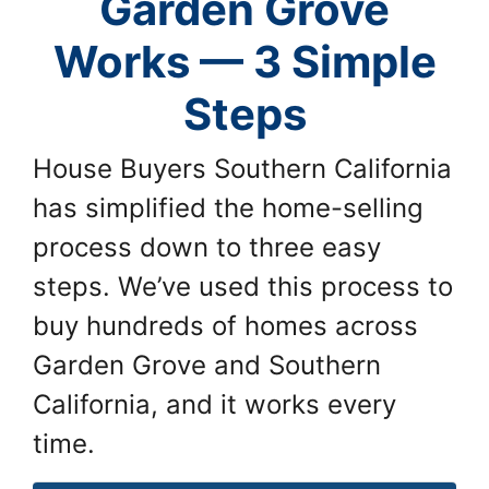
Garden Grove
Works — 3 Simple
Steps
House Buyers Southern California
has simplified the home-selling
process down to three easy
steps. We’ve used this process to
buy hundreds of homes across
Garden Grove and Southern
California, and it works every
time.