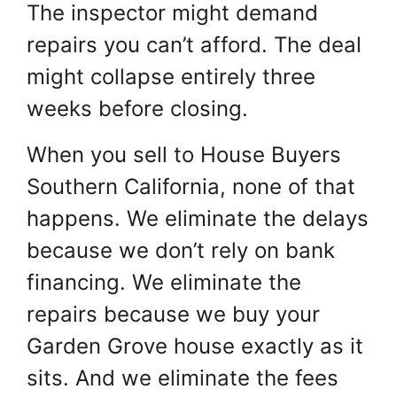
The inspector might demand
repairs you can’t afford. The deal
might collapse entirely three
weeks before closing.
When you sell to House Buyers
Southern California, none of that
happens. We eliminate the delays
because we don’t rely on bank
financing. We eliminate the
repairs because we buy your
Garden Grove house exactly as it
sits. And we eliminate the fees