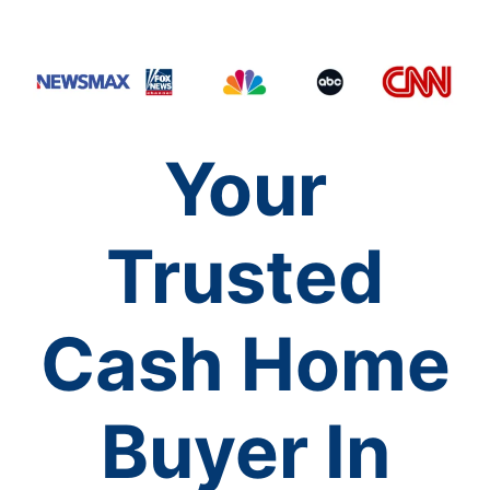
Your
Trusted
Cash Home
Buyer In