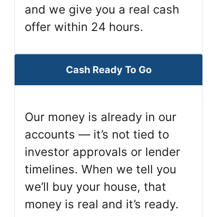
and we give you a real cash
offer within 24 hours.
Cash Ready To Go
Our money is already in our
accounts — it’s not tied to
investor approvals or lender
timelines. When we tell you
we’ll buy your house, that
money is real and it’s ready.