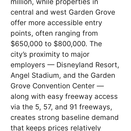
million, while properties in
central and west Garden Grove
offer more accessible entry
points, often ranging from
$650,000 to $800,000. The
city’s proximity to major
employers — Disneyland Resort,
Angel Stadium, and the Garden
Grove Convention Center —
along with easy freeway access
via the 5, 57, and 91 freeways,
creates strong baseline demand
that keeps prices relatively