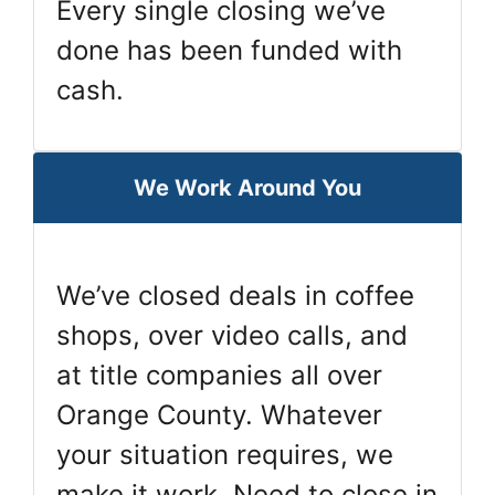
Every single closing we’ve
done has been funded with
cash.
We Work Around You
We’ve closed deals in coffee
shops, over video calls, and
at title companies all over
Orange County. Whatever
your situation requires, we
make it work. Need to close in