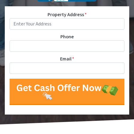
Property Address
*
Phone
Email
*