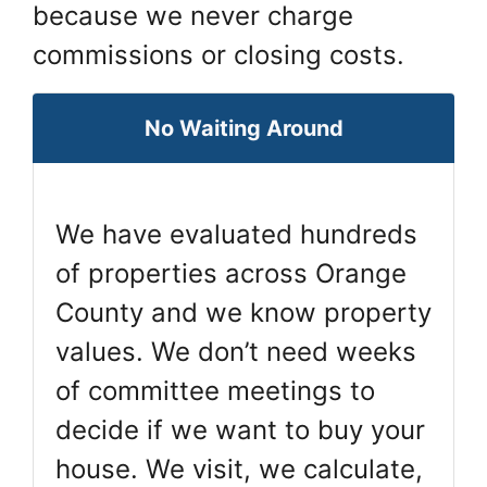
because we never charge
commissions or closing costs.
No Waiting Around
We have evaluated hundreds
of properties across Orange
County and we know property
values. We don’t need weeks
of committee meetings to
decide if we want to buy your
house. We visit, we calculate,