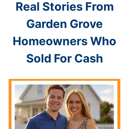
Real Stories From
Garden Grove
Homeowners Who
Sold For Cash