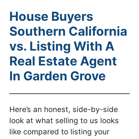
House Buyers
Southern California
vs. Listing With A
Real Estate Agent
In Garden Grove
Here’s an honest, side-by-side
look at what selling to us looks
like compared to listing your