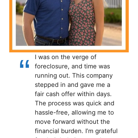
I was on the verge of
foreclosure, and time was
running out. This company
stepped in and gave me a
fair cash offer within days.
The process was quick and
hassle-free, allowing me to
move forward without the
financial burden. I’m grateful