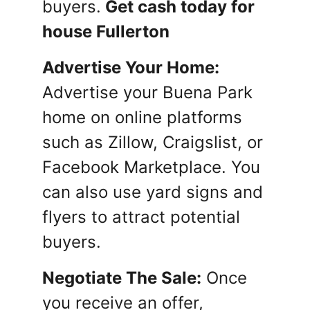
buyers.
Get cash today for
house Fullerton
Advertise Your Home:
Advertise your Buena Park
home on online platforms
such as Zillow, Craigslist, or
Facebook Marketplace. You
can also use yard signs and
flyers to attract potential
buyers.
Negotiate The Sale:
Once
you receive an offer,