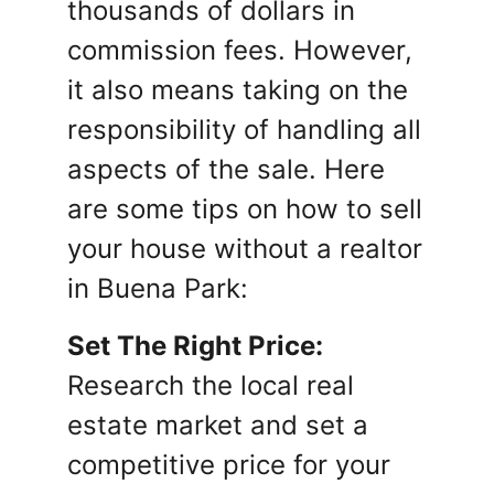
thousands of dollars in
commission fees. However,
it also means taking on the
responsibility of handling all
aspects of the sale. Here
are some tips on how to sell
your house without a realtor
in Buena Park:
Set The Right Price:
Research the local real
estate market and set a
competitive price for your