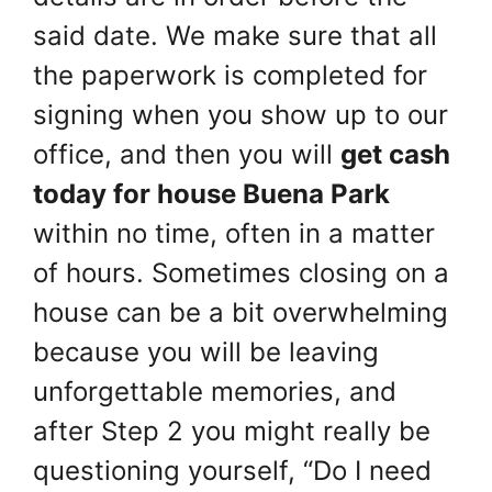
said date. We make sure that all
the paperwork is completed for
signing when you show up to our
office, and then you will
get cash
today for house Buena Park
within no time, often in a matter
of hours. Sometimes closing on a
house can be a bit overwhelming
because you will be leaving
unforgettable memories, and
after Step 2 you might really be
questioning yourself, “Do I need