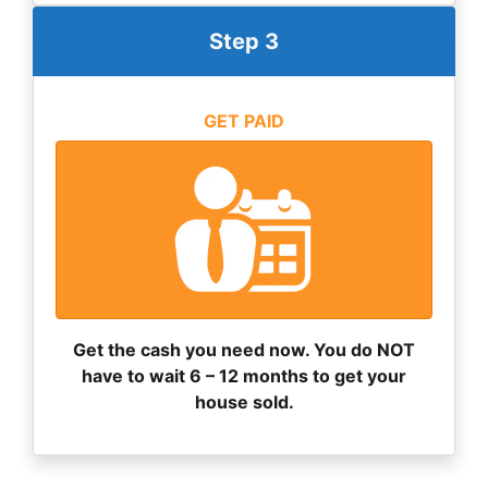
Step 3
GET PAID
Get the cash you need now. You do NOT
have to wait 6 – 12 months to get your
house sold.