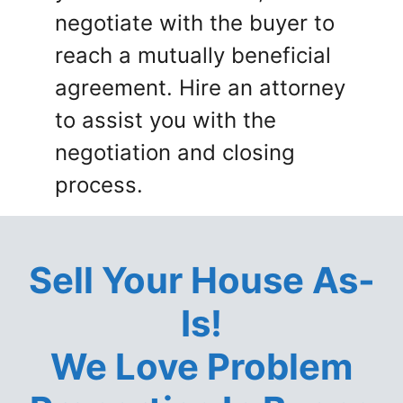
negotiate with the buyer to
reach a mutually beneficial
agreement. Hire an attorney
to assist you with the
negotiation and closing
process.
Sell Your House As-
Is!
We Love Problem