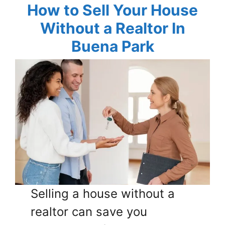
How to Sell Your House
Without a Realtor In
Buena Park
Selling a house without a
realtor can save you