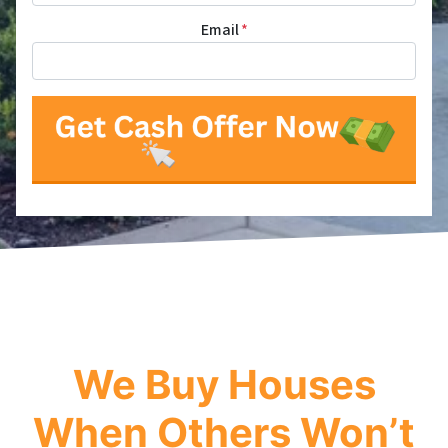
Email
*
We Buy Houses
When Others Won’t