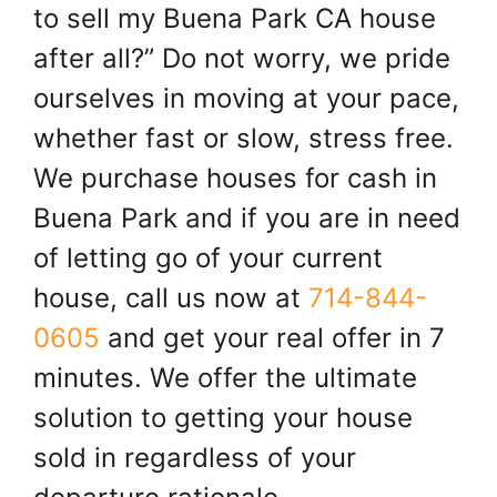
to sell my Buena Park CA house
after all?” Do not worry, we pride
ourselves in moving at your pace,
whether fast or slow, stress free.
We purchase houses for cash in
Buena Park and if you are in need
of letting go of your current
house, call us now at
714-844-
0605
and get your real offer in 7
minutes. We offer the ultimate
solution to getting your house
sold in regardless of your