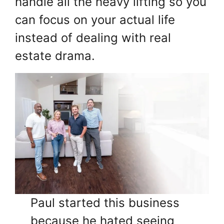
handle all the heavy lifting so you
can focus on your actual life
instead of dealing with real
estate drama.
Paul started this business
because he hated seeing