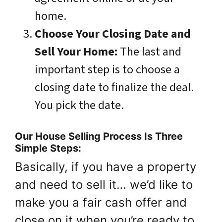
home.
Choose Your Closing Date and
Sell Your Home:
The last and
important step is to choose a
closing date to finalize the deal.
You pick the date.
Our House Selling Process Is Three
Simple Steps:
Basically, if you have a property
and need to sell it… we’d like to
make you a fair cash offer and
close on it when you’re ready to