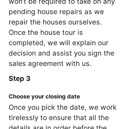
won’t be required to take on any
pending house repairs as we
repair the houses ourselves.
Once the house tour is
completed, we will explain our
decision and assist you sign the
sales agreement with us.
Step 3
Choose your closing date
Once you pick the date, we work
tirelessly to ensure that all the
details are in order before the