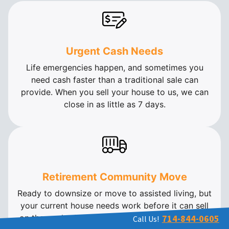
Urgent Cash Needs
Life emergencies happen, and sometimes you
need cash faster than a traditional sale can
provide. When you sell your house to us, we can
close in as little as 7 days.
Retirement Community Move
Ready to downsize or move to assisted living, but
your current house needs work before it can sell
on the market? We buy houses in as-is condition.
714-844-0605
Call Us!