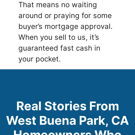
That means no waiting
around or praying for some
buyer’s mortgage approval.
When you sell to us, it’s
guaranteed fast cash in
your pocket.
Real Stories From
West Buena Park, CA
Homeowners Who