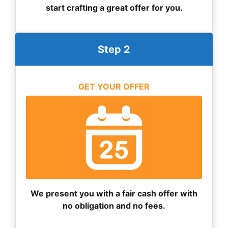
start crafting a great offer for you.
Step 2
GET YOUR OFFER
We present you with a fair cash offer with
no obligation and no fees.