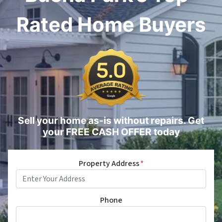
Rated Home Buyers
Sell your home as-is without repairs. Get
your FREE CASH OFFER today
Property Address
*
Phone