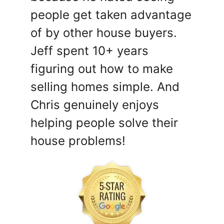
people get taken advantage
of by other house buyers.
Jeff spent 10+ years
figuring out how to make
selling homes simple. And
Chris genuinely enjoys
helping people solve their
house problems!