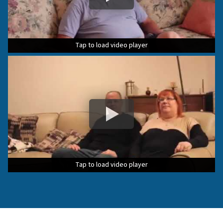
Tap to load video player
Tap to load video player
Tap to load video player
Tap to load video player
Tap to load video player
Tap to load video player