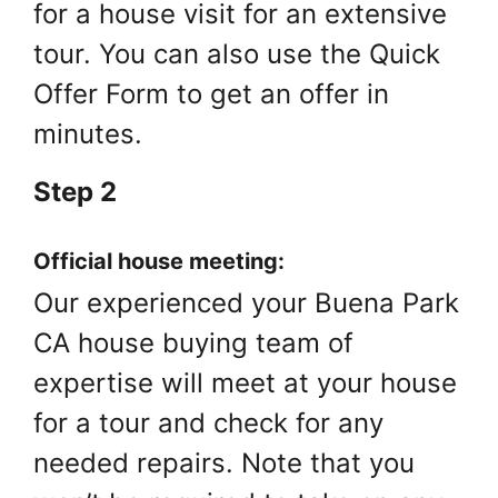
for a house visit for an extensive
tour. You can also use the Quick
Offer Form to get an offer in
minutes.
Step 2
Official house meeting:
Our experienced your Buena Park
CA house buying team of
expertise will meet at your house
for a tour and check for any
needed repairs. Note that you