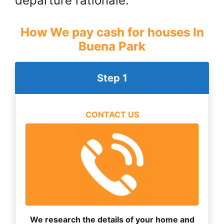
departure rationale.
How We pay cash for houses In
Buena Park
Step 1
CONTACT US
We research the details of your home and