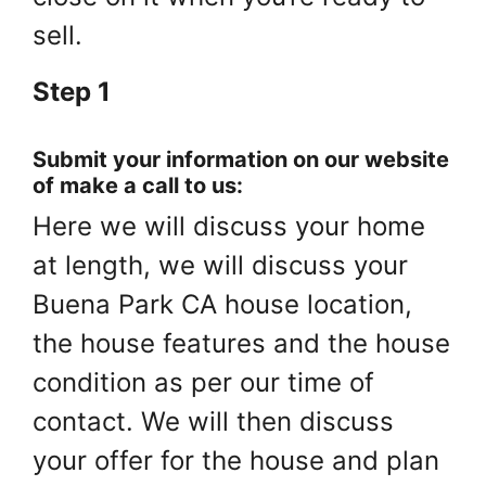
sell.
Step 1
Submit your information on our website
of make a call to us:
Here we will discuss your home
at length, we will discuss your
Buena Park CA house location,
the house features and the house
condition as per our time of
contact. We will then discuss
your offer for the house and plan