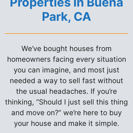
Properties In Buena
Park, CA
We’ve bought houses from
homeowners facing every situation
you can imagine, and most just
needed a way to sell fast without
the usual headaches. If you’re
thinking, “Should I just sell this thing
and move on?” we’re here to buy
your house and make it simple.