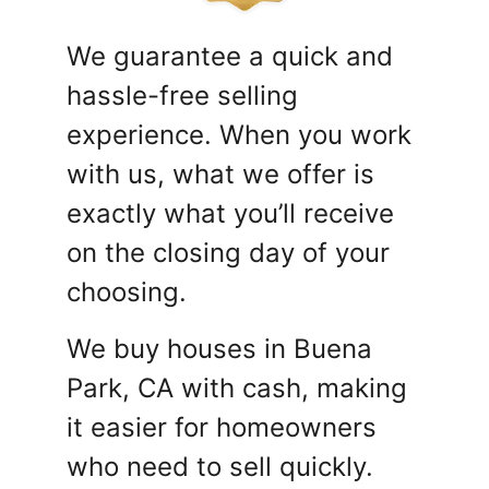
We guarantee a quick and
hassle-free selling
experience. When you work
with us, what we offer is
exactly what you’ll receive
on the closing day of your
choosing.
We buy houses in Buena
Park, CA with cash, making
it easier for homeowners
who need to sell quickly.