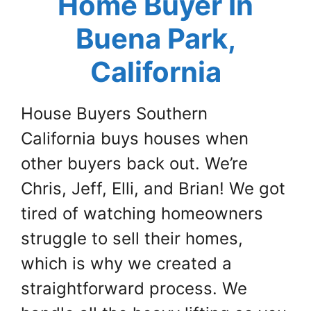
Home Buyer In
Buena Park,
California
House Buyers Southern
California buys houses when
other buyers back out. We’re
Chris, Jeff, Elli, and Brian! We got
tired of watching homeowners
struggle to sell their homes,
which is why we created a
straightforward process. We