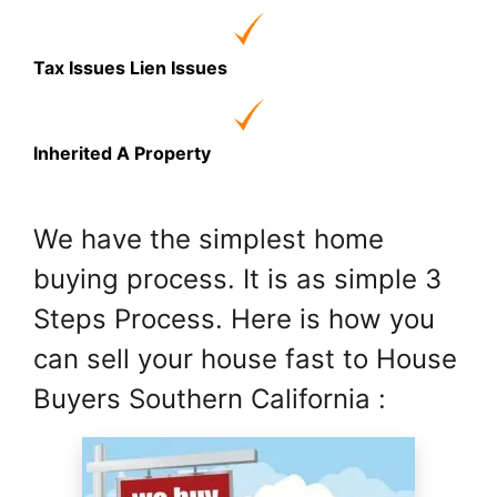
Tax Issues Lien Issues
Inherited A Property
We have the simplest home
buying process. It is as simple 3
Steps Process. Here is how you
can sell your house fast to House
Buyers Southern California :