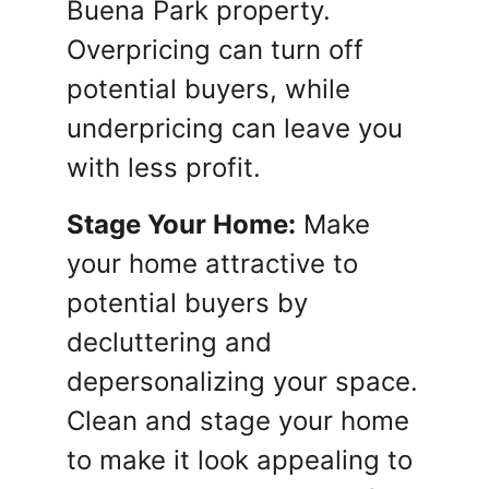
Buena Park property.
Overpricing can turn off
potential buyers, while
underpricing can leave you
with less profit.
Stage Your Home:
Make
your home attractive to
potential buyers by
decluttering and
depersonalizing your space.
Clean and stage your home
to make it look appealing to