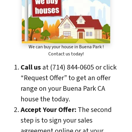
We can buy your house in Buena Park !
Contact us today!
Call us
at (714) 844-0605 or click
“Request Offer” to get an offer
range on your Buena Park CA
house the today.
Accept Your Offer:
The second
step is to sign your sales
agreement online or at your