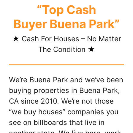
“Top Cash
Buyer Buena Park”
★
Cash For Houses – No Matter
The Condition
★
We’re Buena Park and we’ve been
buying properties in Buena Park,
CA since 2010. We’re not those
“we buy houses” companies you
see on billboards that live in