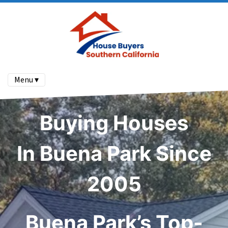
Menu ▾
Buying Houses
In Buena Park Since
2005
Buena Park’s Top-