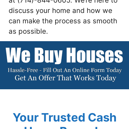
at (714)-844-0605. We’re here to
discuss your home and how we
can make the process as smooth
as possible.
Your Trusted Cash