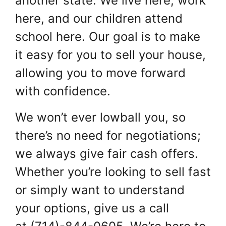
another state. We live here, work
here, and our children attend
school here. Our goal is to make
it easy for you to sell your house,
allowing you to move forward
with confidence.
We won’t ever lowball you, so
there’s no need for negotiations;
we always give fair cash offers.
Whether you’re looking to sell fast
or simply want to understand
your options, give us a call