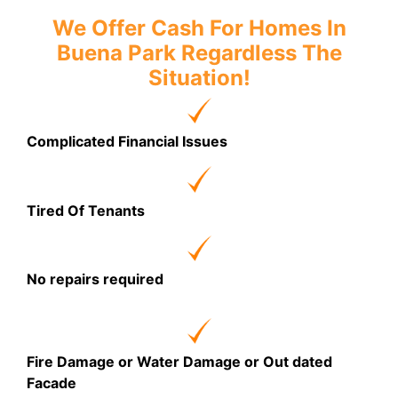
We Offer Cash For Homes In
Buena Park Regardless The
Situation!
Complicated Financial Issues
Tired Of Tenants
No repairs required
Fire Damage or Water Damage or Out dated
Facade