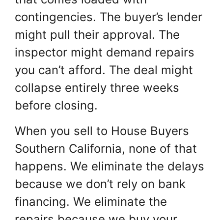
contingencies. The buyer’s lender
might pull their approval. The
inspector might demand repairs
you can’t afford. The deal might
collapse entirely three weeks
before closing.
When you sell to House Buyers
Southern California, none of that
happens. We eliminate the delays
because we don’t rely on bank
financing. We eliminate the
repairs because we buy your