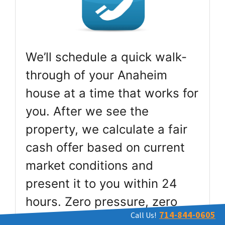
We’ll schedule a quick walk-
through of your Anaheim
house at a time that works for
you. After we see the
property, we calculate a fair
cash offer based on current
market conditions and
present it to you within 24
hours. Zero pressure, zero
714-844-0605
Call Us!
obligation.