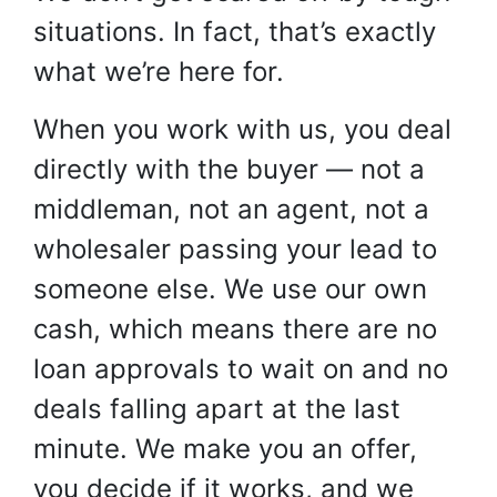
situations. In fact, that’s exactly
what we’re here for.
When you work with us, you deal
directly with the buyer — not a
middleman, not an agent, not a
wholesaler passing your lead to
someone else. We use our own
cash, which means there are no
loan approvals to wait on and no
deals falling apart at the last
minute. We make you an offer,
you decide if it works, and we