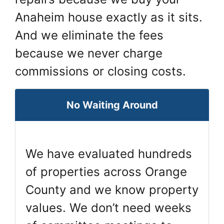
Anaheim house exactly as it sits.
And we eliminate the fees
because we never charge
commissions or closing costs.
No Waiting Around
We have evaluated hundreds
of properties across Orange
County and we know property
values. We don’t need weeks