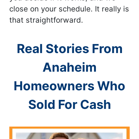
close on your schedule. It really is
that straightforward.
Real Stories From
Anaheim
Homeowners Who
Sold For Cash