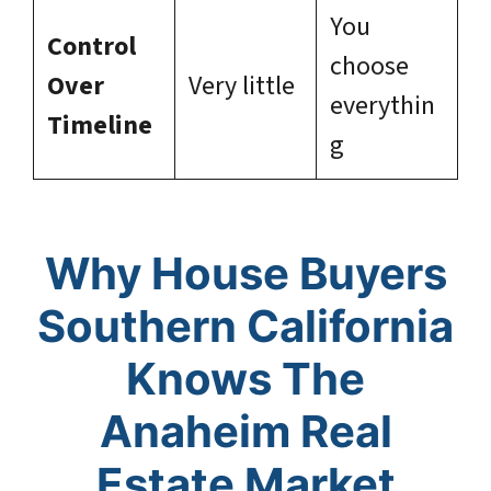
You
Control
choose
Over
Very little
everythin
Timeline
g
Why House Buyers
Southern California
Knows The
Anaheim Real
Estate Market