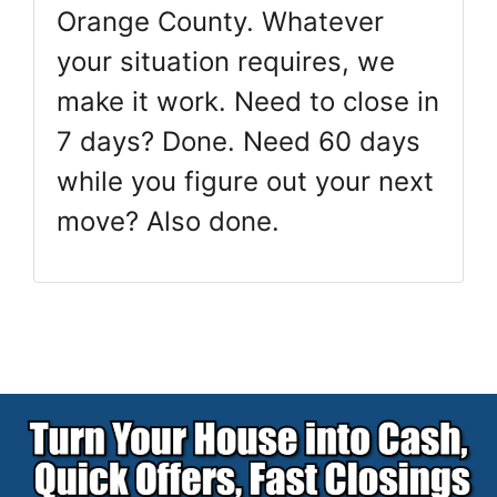
Orange County. Whatever
your situation requires, we
make it work. Need to close in
7 days? Done. Need 60 days
while you figure out your next
move? Also done.