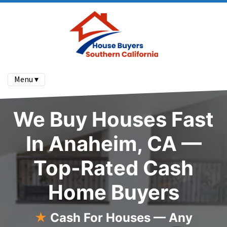
Menu ▾
We Buy Houses Fast
In Anaheim, CA —
Top-Rated Cash
Home Buyers
★
Cash For Houses — Any