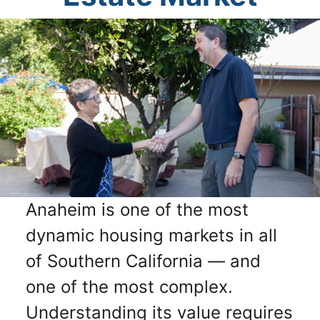
Anaheim is one of the most
dynamic housing markets in all
of Southern California — and
one of the most complex.
Understanding its value requires