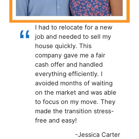
I had to relocate for a new
job and needed to sell my
house quickly. This
company gave me a fair
cash offer and handled
everything efficiently. I
avoided months of waiting
on the market and was able
to focus on my move. They
made the transition stress-
free and easy!
-Jessica Carter