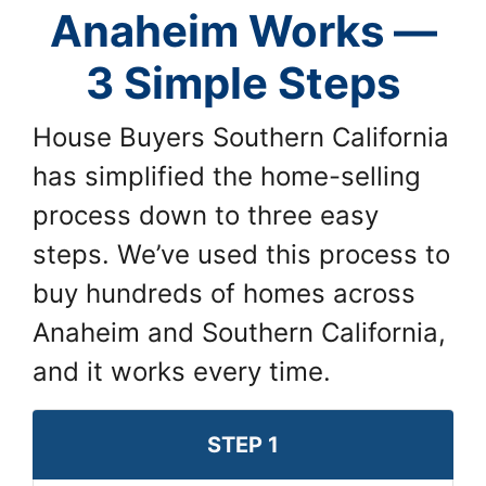
Anaheim Works —
3 Simple Steps
House Buyers Southern California
has simplified the home-selling
process down to three easy
steps. We’ve used this process to
buy hundreds of homes across
Anaheim and Southern California,
and it works every time.
STEP 1