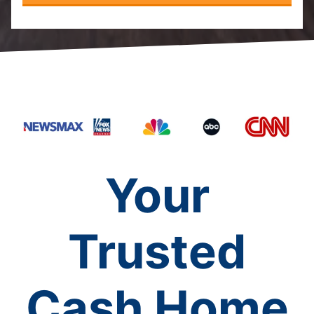
Your
Trusted
Cash Home