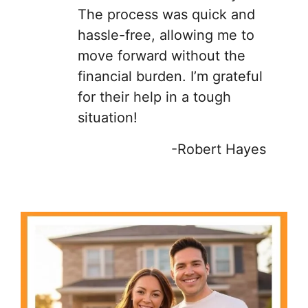
The process was quick and
hassle-free, allowing me to
move forward without the
financial burden. I’m grateful
for their help in a tough
situation!
-Robert Hayes