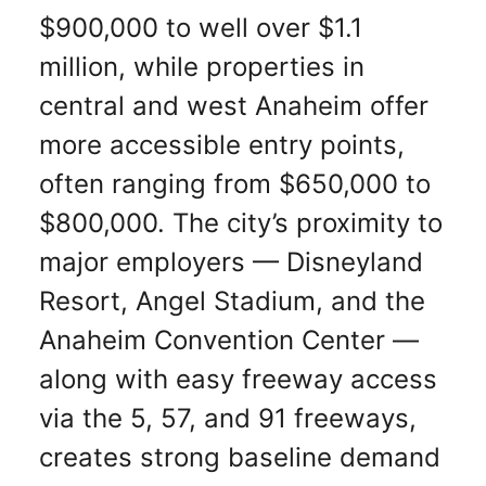
$900,000 to well over $1.1
million, while properties in
central and west Anaheim offer
more accessible entry points,
often ranging from $650,000 to
$800,000. The city’s proximity to
major employers — Disneyland
Resort, Angel Stadium, and the
Anaheim Convention Center —
along with easy freeway access
via the 5, 57, and 91 freeways,
creates strong baseline demand