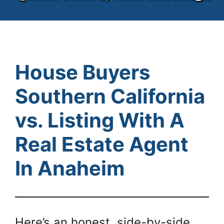
House Buyers
Southern California
vs. Listing With A
Real Estate Agent
In Anaheim
Here’s an honest, side-by-side