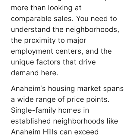
more than looking at
comparable sales. You need to
understand the neighborhoods,
the proximity to major
employment centers, and the
unique factors that drive
demand here.
Anaheim‘s housing market spans
a wide range of price points.
Single-family homes in
established neighborhoods like
Anaheim Hills can exceed