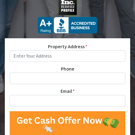
Property Address
*
Phone
Email
*