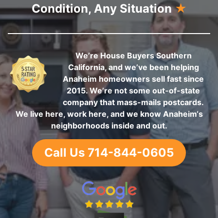
Condition, Any Situation
★
We’re House Buyers Southern
California, and we’ve been helping
Anaheim homeowners sell fast since
2015. We’re not some out-of-state
company that mass-mails postcards.
We live here, work here, and we know Anaheim‘s
neighborhoods inside and out.
Call Us 714-844-0605