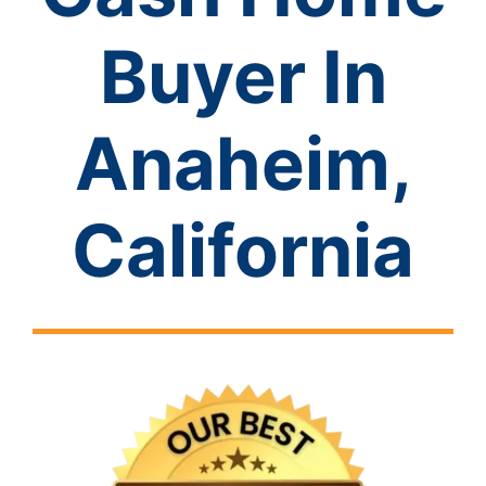
Buyer In
Anaheim,
California