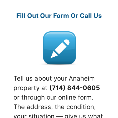
Fill Out Our Form Or Call Us
Tell us about your Anaheim
property at
(714) 844-0605
or through our online form.
The address, the condition,
your situation — give us what