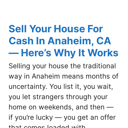
Sell Your House For
Cash In Anaheim, CA
— Here’s Why It Works
Selling your house the traditional
way in Anaheim means months of
uncertainty. You list it, you wait,
you let strangers through your
home on weekends, and then —
if you’re lucky — you get an offer
that comes loaded with