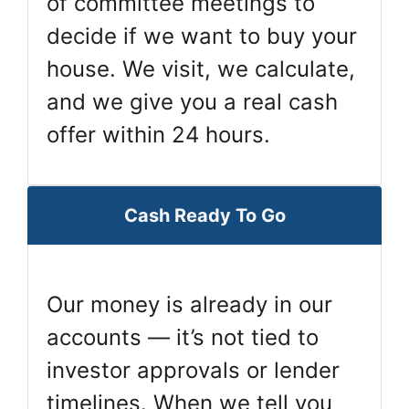
of committee meetings to
decide if we want to buy your
house. We visit, we calculate,
and we give you a real cash
offer within 24 hours.
Cash Ready To Go
Our money is already in our
accounts — it’s not tied to
investor approvals or lender
timelines. When we tell you