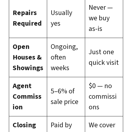
Never —
Repairs
Usually
we buy
Required
yes
as-is
Open
Ongoing,
Just one
Houses &
often
quick visit
Showings
weeks
Agent
$0 — no
5–6% of
Commiss
commissi
sale price
ion
ons
Closing
Paid by
We cover