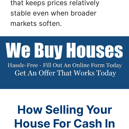
that keeps prices relatively
stable even when broader
markets soften.
How Selling Your
House For Cash In