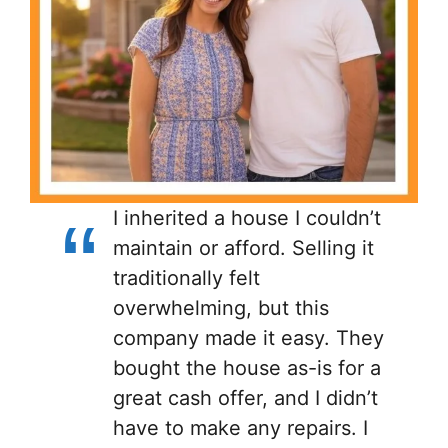
I inherited a house I couldn’t
maintain or afford. Selling it
traditionally felt
overwhelming, but this
company made it easy. They
bought the house as-is for a
great cash offer, and I didn’t
have to make any repairs. I