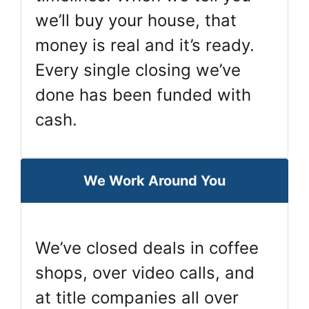
we’ll buy your house, that
money is real and it’s ready.
Every single closing we’ve
done has been funded with
cash.
We Work Around You
We’ve closed deals in coffee
shops, over video calls, and
at title companies all over