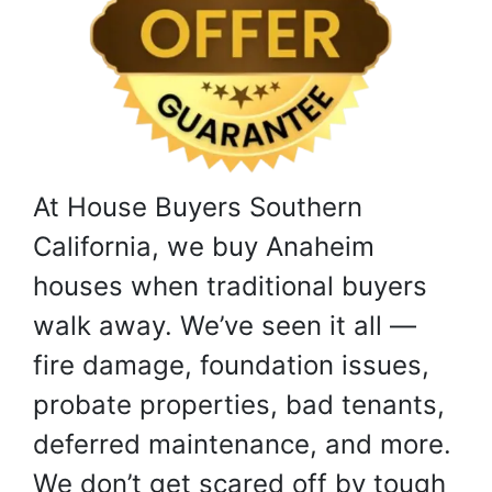
At House Buyers Southern
California, we buy Anaheim
houses when traditional buyers
walk away. We’ve seen it all —
fire damage, foundation issues,
probate properties, bad tenants,
deferred maintenance, and more.
We don’t get scared off by tough