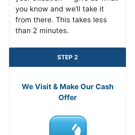
you know and we’ll take it
from there. This takes less
than 2 minutes.
STEP 2
We Visit & Make Our Cash
Offer