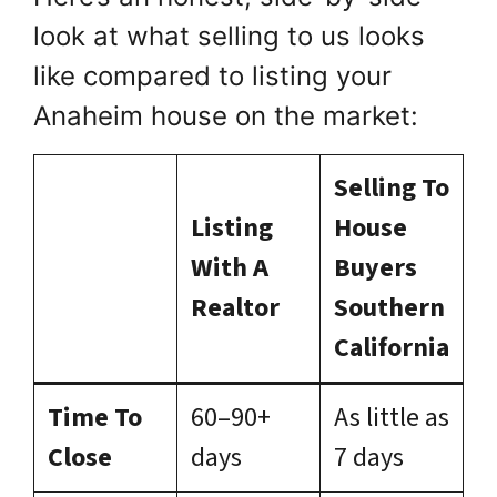
look at what selling to us looks
like compared to listing your
Anaheim house on the market:
Selling To
Listing
House
With A
Buyers
Realtor
Southern
California
Time To
60–90+
As little as
Close
days
7 days