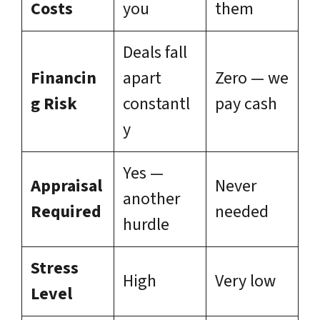
Costs
you
them
Deals fall
Financin
apart
Zero — we
g Risk
constantl
pay cash
y
Yes —
Appraisal
Never
another
Required
needed
hurdle
Stress
High
Very low
Level