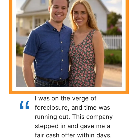
I was on the verge of
foreclosure, and time was
running out. This company
stepped in and gave me a
fair cash offer within days.