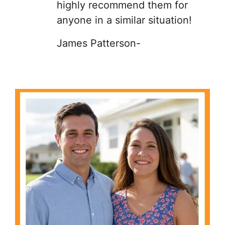
highly recommend them for
anyone in a similar situation!
James Patterson-