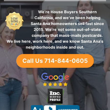
We’re House Buyers Southern
California, and we’ve been helping
Santa Ana homeowners sell fast since
2015. We’re not some out-of-state
company that mass-mails postcards.
We live here, work here, and we know Santa Ana‘s
neighborhoods inside and out.
Call Us 714-844-0605