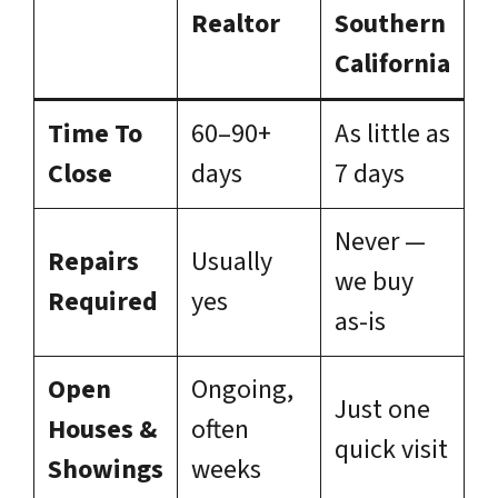
Realtor
Southern
California
Time To
60–90+
As little as
Close
days
7 days
Never —
Repairs
Usually
we buy
Required
yes
as-is
Open
Ongoing,
Just one
Houses &
often
quick visit
Showings
weeks