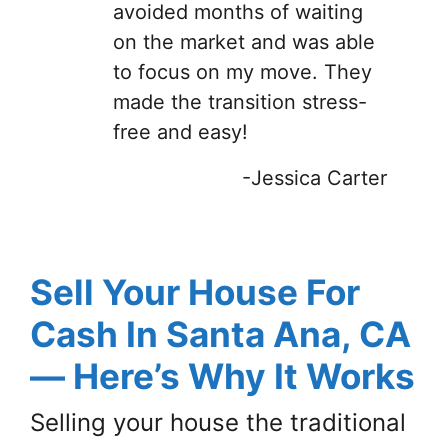
avoided months of waiting
on the market and was able
to focus on my move. They
made the transition stress-
free and easy!
-Jessica Carter
Sell Your House For
Cash In Santa Ana, CA
— Here’s Why It Works
Selling your house the traditional