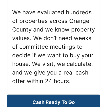
We have evaluated hundreds
of properties across Orange
County and we know property
values. We don’t need weeks
of committee meetings to
decide if we want to buy your
house. We visit, we calculate,
and we give you a real cash
offer within 24 hours.
Cash Ready To Go