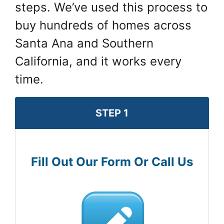
steps. We’ve used this process to
buy hundreds of homes across
Santa Ana and Southern
California, and it works every
time.
STEP 1
Fill Out Our Form Or Call Us