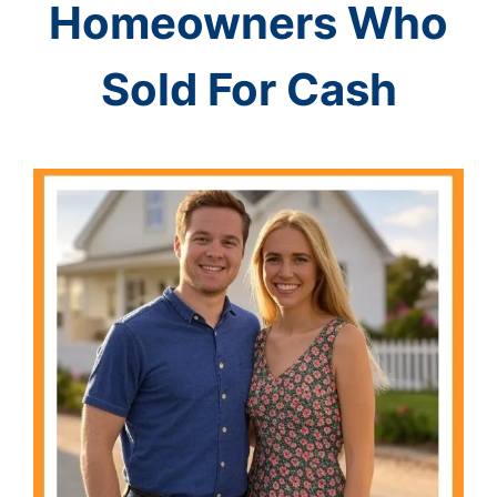
Homeowners Who
Sold For Cash