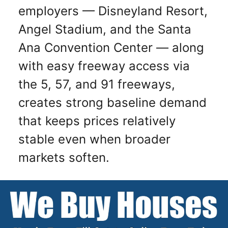
employers — Disneyland Resort,
Angel Stadium, and the Santa
Ana Convention Center — along
with easy freeway access via
the 5, 57, and 91 freeways,
creates strong baseline demand
that keeps prices relatively
stable even when broader
markets soften.