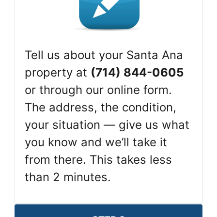
Tell us about your Santa Ana
property at
(714) 844-0605
or through our online form.
The address, the condition,
your situation — give us what
you know and we’ll take it
from there. This takes less
than 2 minutes.