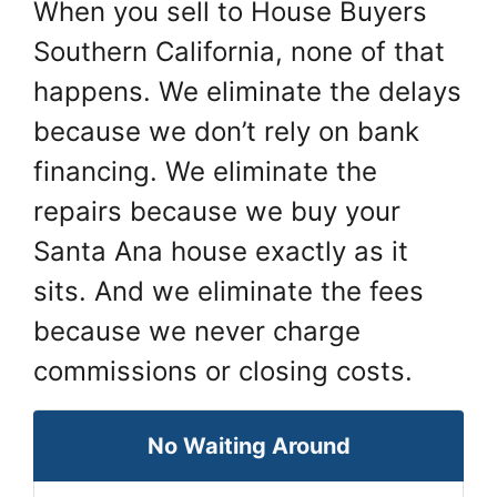
When you sell to House Buyers
Southern California, none of that
happens. We eliminate the delays
because we don’t rely on bank
financing. We eliminate the
repairs because we buy your
Santa Ana house exactly as it
sits. And we eliminate the fees
because we never charge
commissions or closing costs.
No Waiting Around