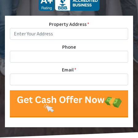
Property Address
*
Phone
Email
*