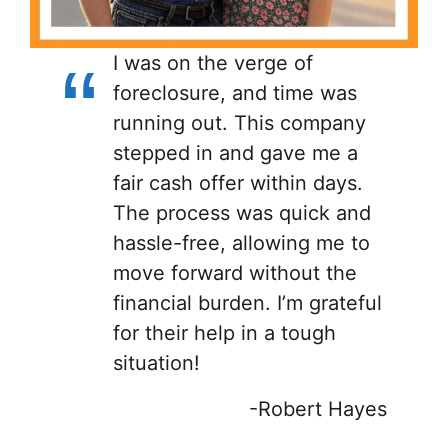
I was on the verge of
foreclosure, and time was
running out. This company
stepped in and gave me a
fair cash offer within days.
The process was quick and
hassle-free, allowing me to
move forward without the
financial burden. I’m grateful
for their help in a tough
situation!
-Robert Hayes