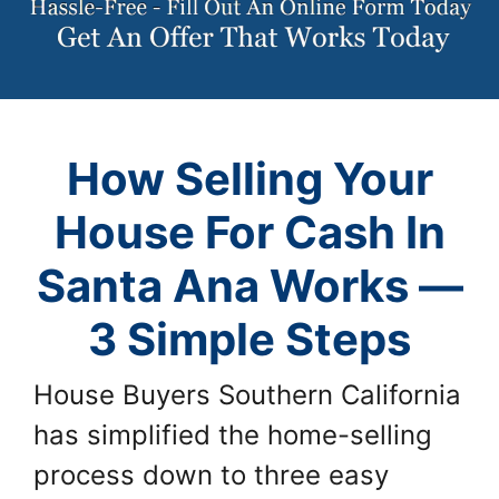
How Selling Your
House For Cash In
Santa Ana Works —
3 Simple Steps
House Buyers Southern California
has simplified the home-selling
process down to three easy