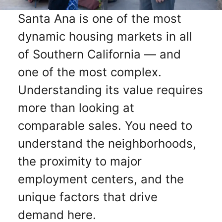
Santa Ana is one of the most
dynamic housing markets in all
of Southern California — and
one of the most complex.
Understanding its value requires
more than looking at
comparable sales. You need to
understand the neighborhoods,
the proximity to major
employment centers, and the
unique factors that drive
demand here.