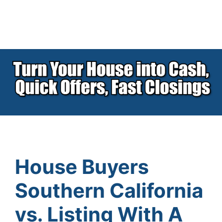
House Buyers
Southern California
vs. Listing With A