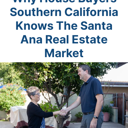
Southern California
Knows The Santa
Ana Real Estate
Market