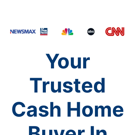
Your
Trusted
Cash Home
Buyer In