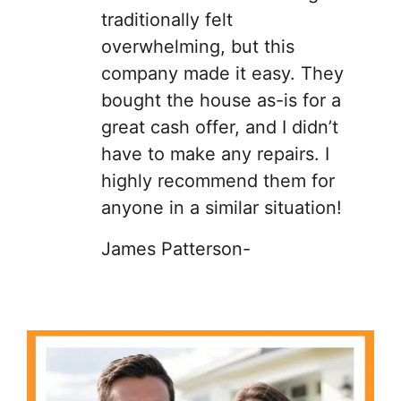
traditionally felt
overwhelming, but this
company made it easy. They
bought the house as-is for a
great cash offer, and I didn’t
have to make any repairs. I
highly recommend them for
anyone in a similar situation!
James Patterson-