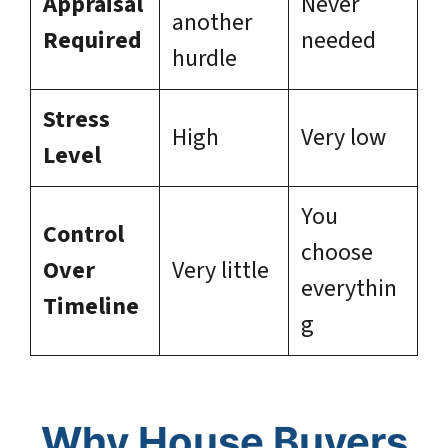
Appraisal
Never
another
Required
needed
hurdle
Stress
High
Very low
Level
You
Control
choose
Over
Very little
everythin
Timeline
g
Why House Buyers