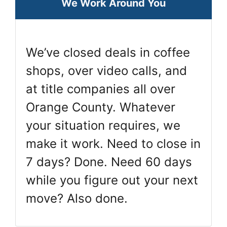
We Work Around You
We’ve closed deals in coffee
shops, over video calls, and
at title companies all over
Orange County. Whatever
your situation requires, we
make it work. Need to close in
7 days? Done. Need 60 days
while you figure out your next
move? Also done.