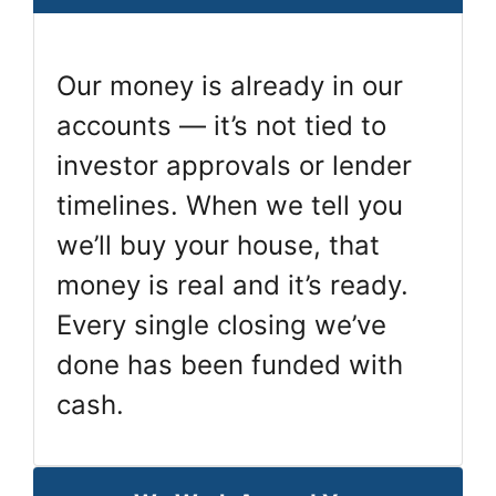
Our money is already in our
accounts — it’s not tied to
investor approvals or lender
timelines. When we tell you
we’ll buy your house, that
money is real and it’s ready.
Every single closing we’ve
done has been funded with
cash.