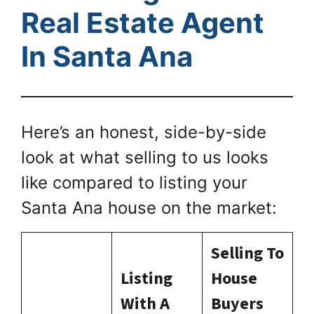
Real Estate Agent
In Santa Ana
Here’s an honest, side-by-side
look at what selling to us looks
like compared to listing your
Santa Ana house on the market:
Selling To
Listing
House
With A
Buyers