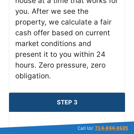
house at a time that works for
you. After we see the
property, we calculate a fair
cash offer based on current
market conditions and
present it to you within 24
hours. Zero pressure, zero
obligation.
STEP 3
714-844-0605
Call Us!
Pick Closing Date & Get Paid