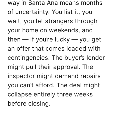
way in Santa Ana means months
of uncertainty. You list it, you
wait, you let strangers through
your home on weekends, and
then — if you’re lucky — you get
an offer that comes loaded with
contingencies. The buyer’s lender
might pull their approval. The
inspector might demand repairs
you can’t afford. The deal might
collapse entirely three weeks
before closing.