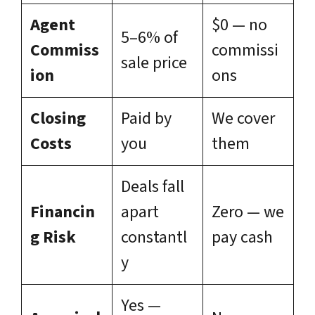
Agent
$0 — no
5–6% of
Commiss
commissi
sale price
ion
ons
Closing
Paid by
We cover
Costs
you
them
Deals fall
Financin
apart
Zero — we
g Risk
constantl
pay cash
y
Yes —