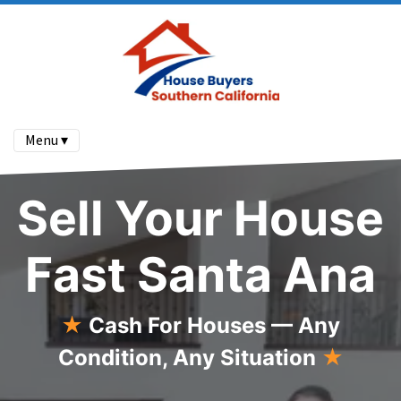
Menu ▾
Sell Your House
Fast Santa Ana
★
Cash For Houses — Any
Condition, Any Situation
★