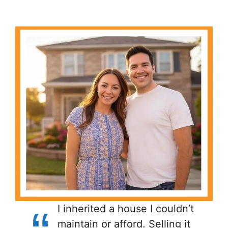
I inherited a house I couldn’t
maintain or afford. Selling it