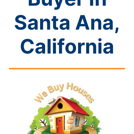
Santa Ana,
California