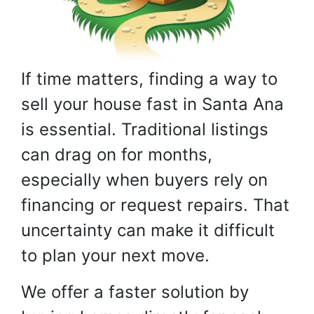
If time matters, finding a way to
sell your house fast in Santa Ana
is essential. Traditional listings
can drag on for months,
especially when buyers rely on
financing or request repairs. That
uncertainty can make it difficult
to plan your next move.
We offer a faster solution by