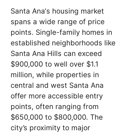
Santa Ana‘s housing market
spans a wide range of price
points. Single-family homes in
established neighborhoods like
Santa Ana Hills can exceed
$900,000 to well over $1.1
million, while properties in
central and west Santa Ana
offer more accessible entry
points, often ranging from
$650,000 to $800,000. The
city’s proximity to major