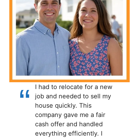
I had to relocate for a new
job and needed to sell my
house quickly. This
company gave me a fair
cash offer and handled
everything efficiently. I