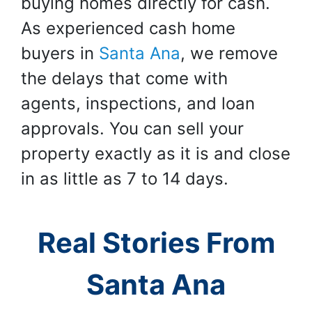
buying homes directly for cash.
As experienced cash home
buyers in
Santa Ana
, we remove
the delays that come with
agents, inspections, and loan
approvals. You can sell your
property exactly as it is and close
in as little as 7 to 14 days.
Real Stories From
Santa Ana