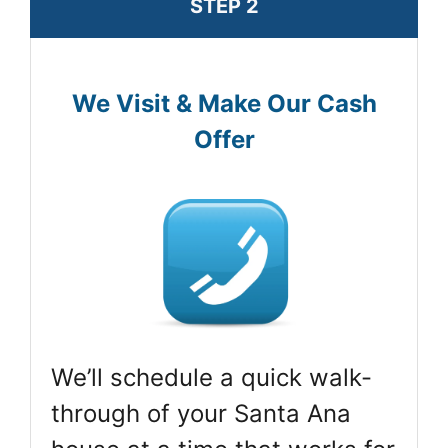
STEP 2
We Visit & Make Our Cash
Offer
We’ll schedule a quick walk-
through of your Santa Ana