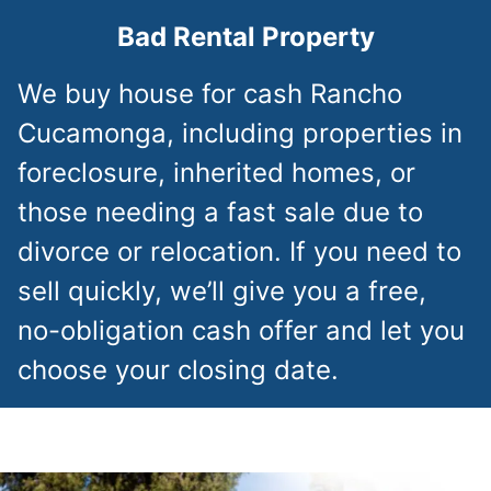
Bad Rental Property
We buy house for cash Rancho
Cucamonga, including properties in
foreclosure, inherited homes, or
those needing a fast sale due to
divorce or relocation. If you need to
sell quickly, we’ll give you a free,
no-obligation cash offer and let you
choose your closing date.