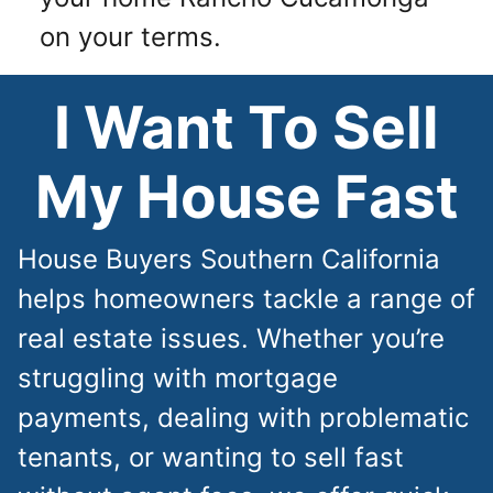
on your terms.
I Want To Sell
My House Fast
House Buyers Southern California
helps homeowners tackle a range of
real estate issues. Whether you’re
struggling with mortgage
payments, dealing with problematic
tenants, or wanting to sell fast