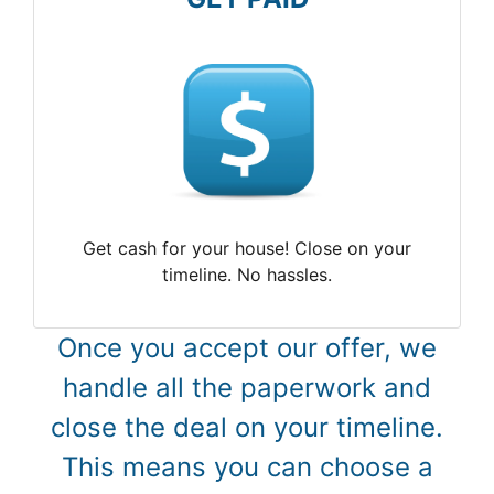
Get cash for your house! Close on your
timeline. No hassles.
Once you accept our offer, we
handle all the paperwork and
close the deal on your timeline.
This means you can choose a