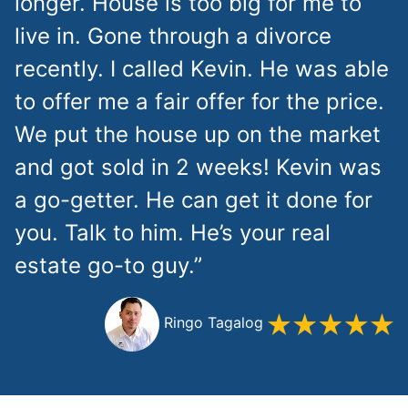
longer. House is too big for me to
live in. Gone through a divorce
recently. I called Kevin. He was able
to offer me a fair offer for the price.
We put the house up on the market
and got sold in 2 weeks! Kevin was
a go-getter. He can get it done for
you. Talk to him. He’s your real
estate go-to guy.”
Ringo Tagalog