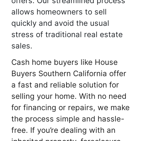
offers. Our streamlined process
allows homeowners to sell
quickly and avoid the usual
stress of traditional real estate
sales.
Cash home buyers like House
Buyers Southern California offer
a fast and reliable solution for
selling your home. With no need
for financing or repairs, we make
the process simple and hassle-
free. If you’re dealing with an