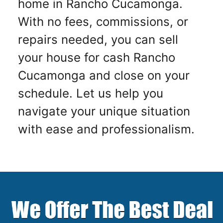
home in Rancho Cucamonga.
With no fees, commissions, or
repairs needed, you can sell
your house for cash Rancho
Cucamonga and close on your
schedule. Let us help you
navigate your unique situation
with ease and professionalism.