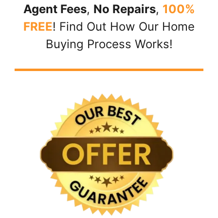
Agent Fees
,
No Repairs
,
100%
FREE
! Find Out How Our Home
Buying Process Works!