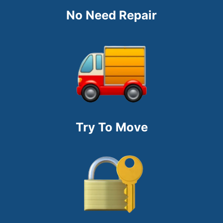
No Need Repair
Try To Move