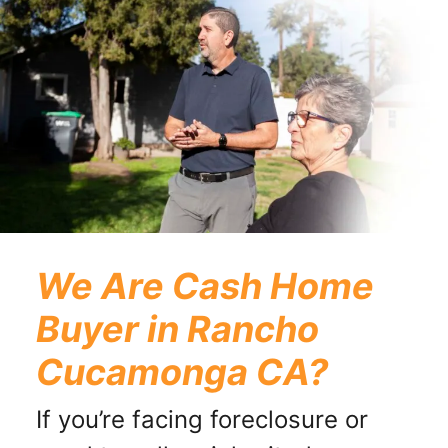
We Are Cash Home
Buyer in Rancho
Cucamonga CA?
If you’re facing foreclosure or