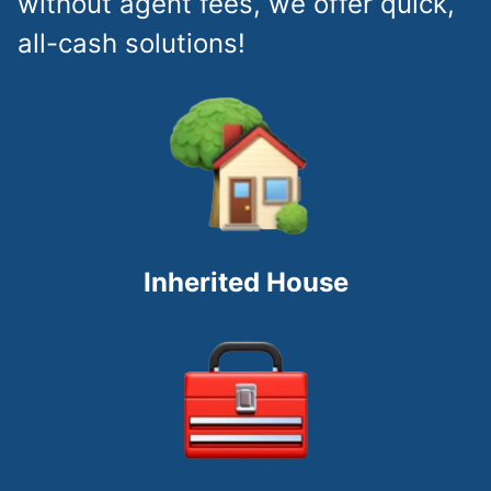
without agent fees, we offer quick,
all-cash solutions!
Inherited House