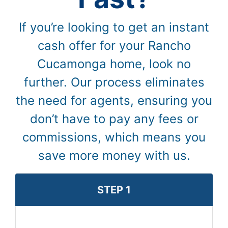
If you’re looking to get an instant
cash offer for your Rancho
Cucamonga home, look no
further. Our process eliminates
the need for agents, ensuring you
don’t have to pay any fees or
commissions, which means you
save more money with us.
STEP 1