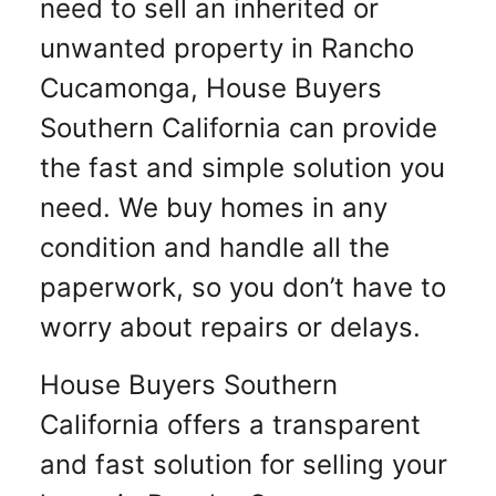
need to sell an inherited or
unwanted property in Rancho
Cucamonga, House Buyers
Southern California can provide
the fast and simple solution you
need. We buy homes in any
condition and handle all the
paperwork, so you don’t have to
worry about repairs or delays.
House Buyers Southern
California offers a transparent
and fast solution for selling your