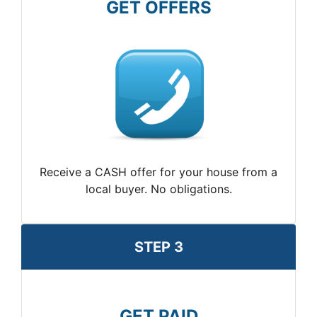
GET OFFERS
Receive a CASH offer for your house from a
local buyer. No obligations.
STEP 3
GET PAID