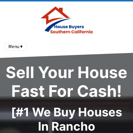
Menu ▾
Sell Your House
Fast For Cash!
[#1 We Buy Houses
In Rancho