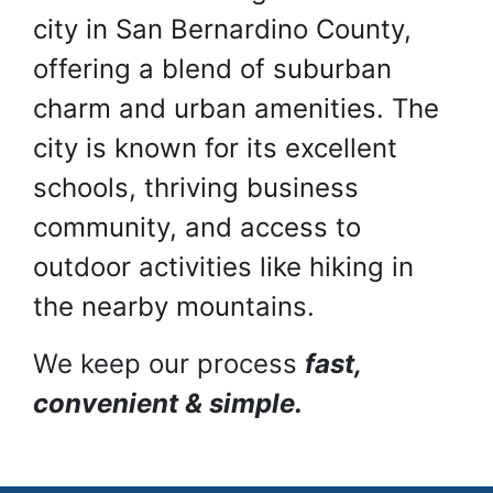
city in San Bernardino County,
offering a blend of suburban
charm and urban amenities. The
city is known for its excellent
schools, thriving business
community, and access to
outdoor activities like hiking in
the nearby mountains.
We keep our process
fast,
convenient & simple.