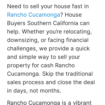
Need to sell your house fast in
Rancho Cucamonga
? House
Buyers Southern California can
help. Whether you’re relocating,
downsizing, or facing financial
challenges, we provide a quick
and simple way to sell your
property for cash Rancho
Cucamonga. Skip the traditional
sales process and close the deal
in days, not months.
Rancho Cucamonga is a vibrant