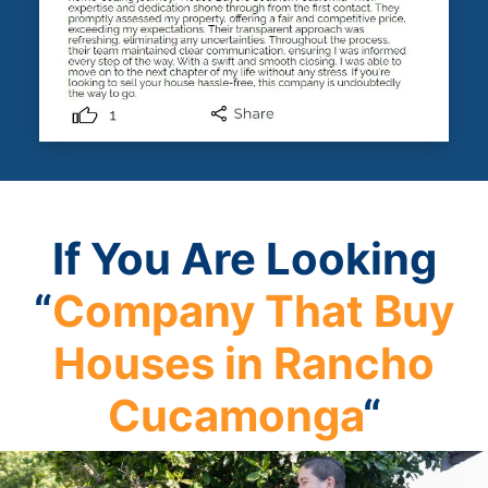
If You Are Looking
“
Company That Buy
Houses in Rancho
Cucamonga
“