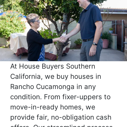
At House Buyers Southern
California, we buy houses in
Rancho Cucamonga in any
condition. From fixer-uppers to
move-in-ready homes, we
provide fair, no-obligation cash