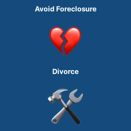
Avoid Foreclosure
Divorce