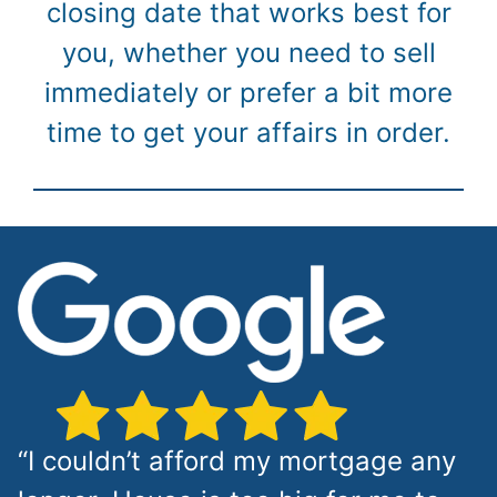
closing date that works best for
you, whether you need to sell
immediately or prefer a bit more
time to get your affairs in order.
“I couldn’t afford my mortgage any