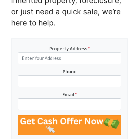
inherited property, foreclosure,
or just need a quick sale, we’re
here to help.
Property Address
*
Phone
Email
*