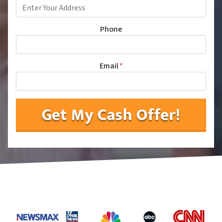
Phone
Email
*