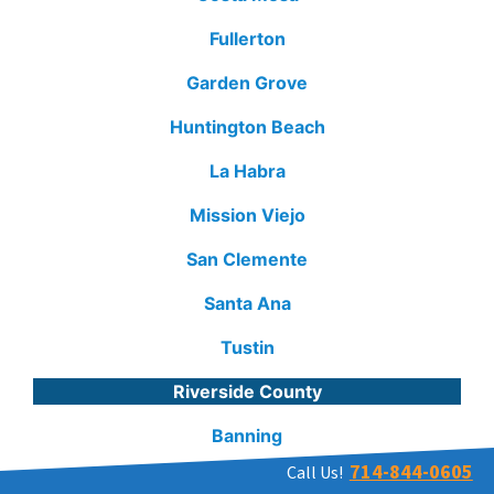
Fullerton
Garden Grove
Huntington Beach
La Habra
Mission Viejo
San Clemente
Santa Ana
Tustin
Riverside County
Banning
714-844-0605
Call Us!
Hemet