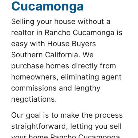
Cucamonga
Selling your house without a
realtor in Rancho Cucamonga is
easy with House Buyers
Southern California. We
purchase homes directly from
homeowners, eliminating agent
commissions and lengthy
negotiations.
Our goal is to make the process
straightforward, letting you sell
your home Rancho Cucamonga