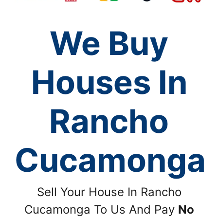
We Buy
Houses In
Rancho
Cucamonga
Sell Your House In Rancho
Cucamonga To Us And Pay
No