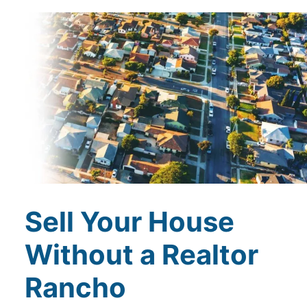
Sell Your House
Without a Realtor
Rancho