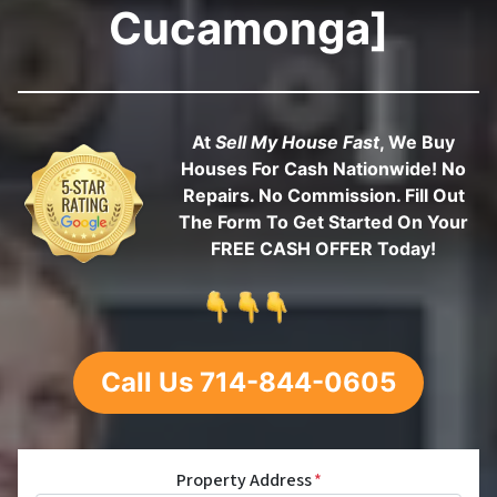
Cucamonga]
At
Sell My House Fast
, We Buy
Houses For Cash Nationwide! No
Repairs. No Commission. Fill Out
The Form To Get Started On Your
FREE CASH OFFER Today!
Call Us 714-844-0605
Property Address
*