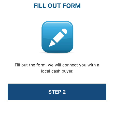
FILL OUT FORM
Fill out the form, we will connect you with a
local cash buyer.
STEP 2