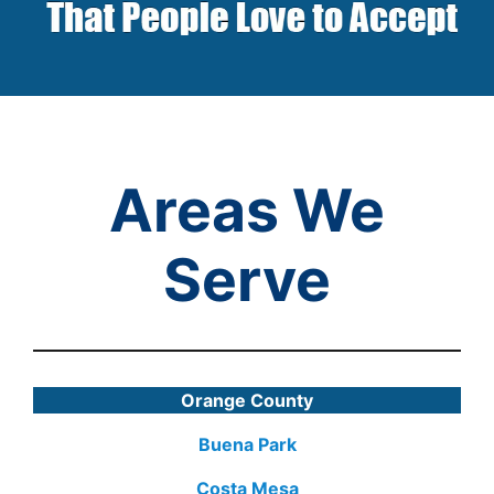
Areas We
Serve
Orange County
Buena Park
Costa Mesa