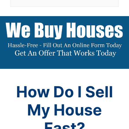
How Do I Sell
My House
Fast?