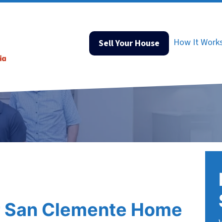
How It Work
Sell Your House
r San Clemente Home