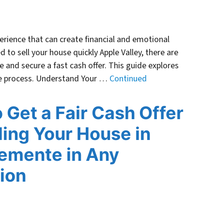
perience that can create financial and emotional
ed to sell your house quickly Apple Valley, there are
e and secure a fast cash offer. This guide explores
the process. Understand Your …
Continued
 Get a Fair Cash Offer
lling Your House in
emente in Any
ion