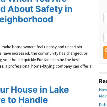
d About Safety in
Neighborhood
an make homeowners feel uneasy and uncertain
es have increased, the community has changed, or
ing your house quickly Fontana can be the best
ries, a professional home-buying company can offer a
Re
our House in Lake
How 
Move
re to Handle
Date