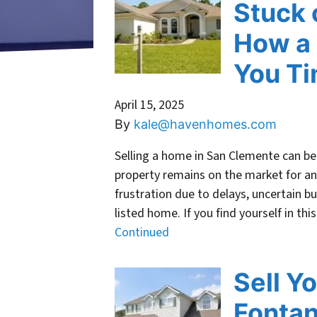
Stuck 
How a 
You T
April 15, 2025
By
kale@havenhomes.com
Selling a home in San Clemente can be 
property remains on the market for 
frustration due to delays, uncertain b
listed home. If you find yourself in thi
Continued
Sell Y
Fonta