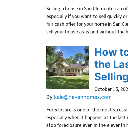
Selling a house in San Clemente can o
especially if you want to sell quickly o
fair cash offer for your home in San C
sell your house as-is and without the
How to
the La
Sellin
October 15, 20
By
kale@havenhomes.com
Foreclosure is one of the most stress
especially when it happens at the last 
stop foreclosure even in the eleventh 