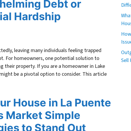
helming Debt or
Diff
ial Hardship
What
Hous
How 
Issu
ctedly, leaving many individuals feeling trapped
Outg
t. For homeowners, one potential solution to
Sell
ling their property. If you are a homeowner in Lake
 might be a pivotal option to consider. This article
our House in La Puente
s Market Simple
gies to Stand Out