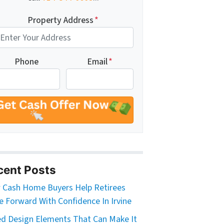
Property Address
*
Phone
Email
*
cent Posts
Cash Home Buyers Help Retirees
 Forward With Confidence In Irvine
d Design Elements That Can Make It