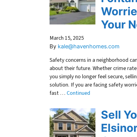
Worrie
Your 
March 15, 2025
By
kale@havenhomes.com
Safety concerns in a neighborhood c
about their future. Whether crime rat
you simply no longer feel secure, sell
solution. If you are facing safety wor
fast …
Continued
Sell Y
Elsino