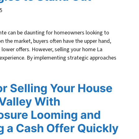
5
ente can be daunting for homeowners looking to
on the market, buyers often have the upper hand,
 lower offers. However, selling your home La
 experience. By implementing strategic approaches
or Selling Your House
Valley With
osure Looming and
g a Cash Offer Quickly