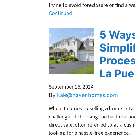
Irvine to avoid foreclosure or find a
Continued
5 Ways
Simpli
Proces
La Pue
September 15, 2024
By
kale@havenhomes.com
When it comes to selling a home in L
challenge of choosing the best method
direct sale, often referred to as a c
looking for a hassle-free experience. 