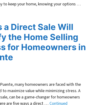
 way to keep your home, knowing your options …
 a Direct Sale Will
fy the Home Selling
s for Homeowners in
nte
a Puente, many homeowners are faced with the
 to maximize value while minimizing stress. A
ash sale, can be a game-changer for homeowners
Here are five ways a direct …
Continued