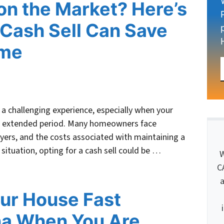
on the Market? Here’s
Cash Sell Can Save
ime
a challenging experience, especially when your
an extended period. Many homeowners face
uyers, and the costs associated with maintaining a
s situation, opting for a cash sell could be …
W
C
a
our House Fast
na When You Are