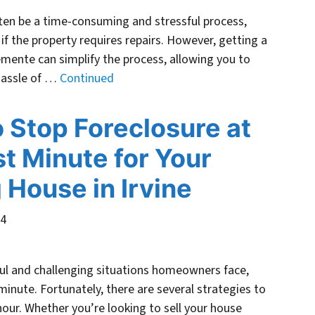
ften be a time-consuming and stressful process,
r if the property requires repairs. However, getting a
lemente can simplify the process, allowing you to
 hassle of …
Continued
 Stop Foreclosure at
st Minute for Your
g House in Irvine
24
ful and challenging situations homeowners face,
minute. Fortunately, there are several strategies to
hour. Whether you’re looking to sell your house