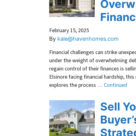
Overw
Financ
February 15, 2025
By
kale@havenhomes.com
Financial challenges can strike unexpe
under the weight of overwhelming deb
regain control of their finances is sel
Elsinore facing financial hardship, this
explores the process …
Continued
Sell Y
Buyer’
Strate