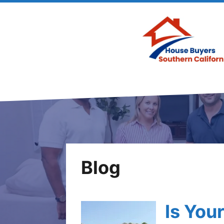
Blog
Is You