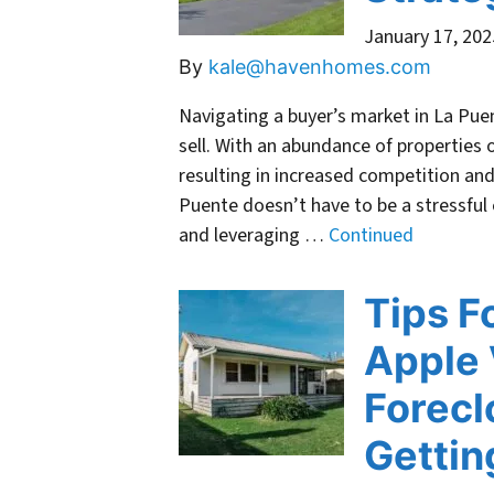
January 17, 202
By
kale@havenhomes.com
Navigating a buyer’s market in La Pu
sell. With an abundance of properties 
resulting in increased competition and
Puente doesn’t have to be a stressful
and leveraging …
Continued
Tips F
Apple 
Forecl
Gettin