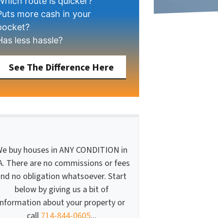
Which route is quicker?
Puts more cash in your
pocket?
Has less hassle?
See The Difference Here
e buy houses in ANY CONDITION in
A. There are no commissions or fees
nd no obligation whatsoever. Start
below by giving us a bit of
information about your property or
call
714-844-0605
...