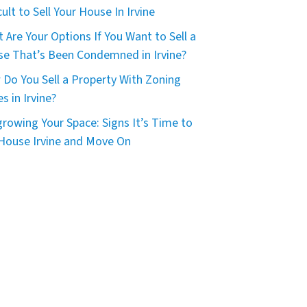
icult to Sell Your House In Irvine
 Are Your Options If You Want to Sell a
e That’s Been Condemned in Irvine?
Do You Sell a Property With Zoning
es in Irvine?
rowing Your Space: Signs It’s Time to
 House Irvine and Move On