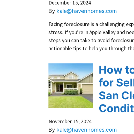
December 15, 2024
By
kale@havenhomes.com
Facing foreclosure is a challenging ex
stress. If you’re in Apple Valley and ne
steps you can take to avoid foreclosur
actionable tips to help you through 
How to
for Se
San Cl
Condit
November 15, 2024
By
kale@havenhomes.com