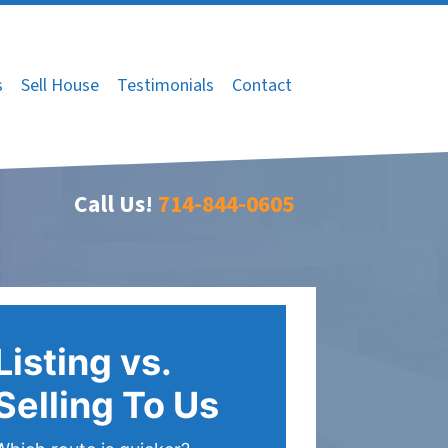
s
Sell House
Testimonials
Contact
Call Us!
714-844-0605
Listing vs.
Selling To Us