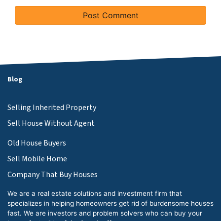
Blog
Selling Inherited Property
Sell House Without Agent
Old House Buyers
Sell Mobile Home
Company That Buy Houses
We are a real estate solutions and investment firm that
specializes in helping homeowners get rid of burdensome houses
fast. We are investors and problem solvers who can buy your