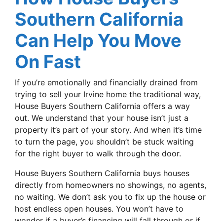
Southern California
Can Help You Move
On Fast
If you’re emotionally and financially drained from
trying to sell your Irvine home the traditional way,
House Buyers Southern California offers a way
out. We understand that your house isn’t just a
property it’s part of your story. And when it’s time
to turn the page, you shouldn’t be stuck waiting
for the right buyer to walk through the door.
House Buyers Southern California buys houses
directly from homeowners no showings, no agents,
no waiting. We don’t ask you to fix up the house or
host endless open houses. You won’t have to
wonder if a buyer’s financing will fall through or if