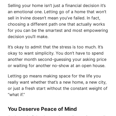
Selling your home isn’t just a financial decision it’s
an emotional one. Letting go of a home that won’t
sell in Irvine doesn’t mean you’ve failed. In fact,
choosing a different path one that actually works
for you can be the smartest and most empowering
decision you’ll make.
It’s okay to admit that the stress is too much. It’s
okay to want simplicity. You don’t have to spend
another month second-guessing your asking price
or waiting for another no-show at an open house.
Letting go means making space for the life you
really want whether that’s a new home, a new city,
or just a fresh start without the constant weight of
“what if.”
You Deserve Peace of Mind