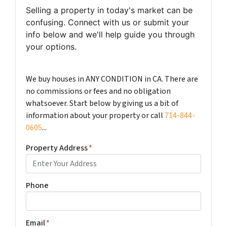
Selling a property in today's market can be
confusing. Connect with us or submit your
info below and we'll help guide you through
your options.
We buy houses in ANY CONDITION in CA. There are
no commissions or fees and no obligation
whatsoever. Start below by giving us a bit of
information about your property or call
714-844-
0605
...
Property Address
*
Phone
Email
*