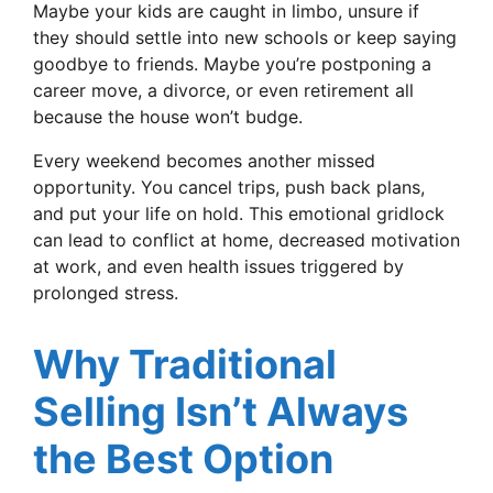
Maybe your kids are caught in limbo, unsure if
they should settle into new schools or keep saying
goodbye to friends. Maybe you’re postponing a
career move, a divorce, or even retirement all
because the house won’t budge.
Every weekend becomes another missed
opportunity. You cancel trips, push back plans,
and put your life on hold. This emotional gridlock
can lead to conflict at home, decreased motivation
at work, and even health issues triggered by
prolonged stress.
Why Traditional
Selling Isn’t Always
the Best Option