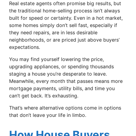
Real estate agents often promise big results, but
the traditional home-selling process isn’t always
built for speed or certainty. Even in a hot market,
some homes simply don’t sell fast, especially if
they need repairs, are in less desirable
neighborhoods, or are priced just above buyers’
expectations.
You may find yourself lowering the price,
upgrading appliances, or spending thousands
staging a house you’re desperate to leave.
Meanwhile, every month that passes means more
mortgage payments, utility bills, and time you
can’t get back. It’s exhausting.
That’s where alternative options come in options
that don’t leave your life in limbo.
How House Buyers