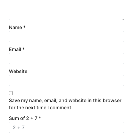
Name
*
Email
*
Website
Save my name, email, and website in this browser
for the next time I comment.
Sum of 2 + 7
*