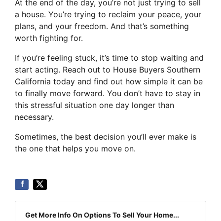
At the end of the day, you’re not just trying to sell
a house. You’re trying to reclaim your peace, your
plans, and your freedom. And that’s something
worth fighting for.
If you’re feeling stuck, it’s time to stop waiting and
start acting. Reach out to House Buyers Southern
California today and find out how simple it can be
to finally move forward. You don’t have to stay in
this stressful situation one day longer than
necessary.
Sometimes, the best decision you’ll ever make is
the one that helps you move on.
Get More Info On Options To Sell Your Home...