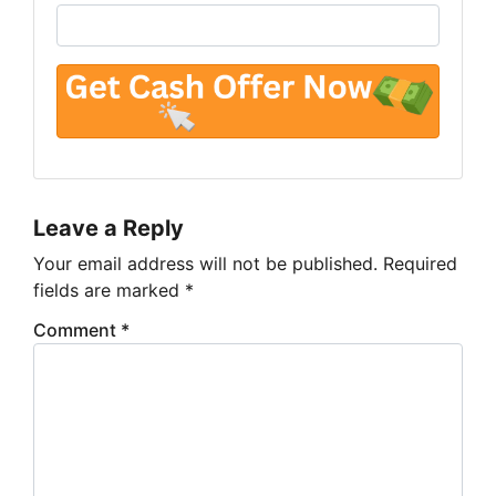
Leave a Reply
Your email address will not be published.
Required
fields are marked
*
Comment
*