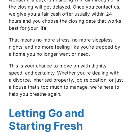
the closing will get delayed. Once you contact us,
we give you a fair cash offer usually within 24
hours and you choose the closing date that works
best for your life.
That means no more stress, no more sleepless
nights, and no more feeling like you’re trapped by
a home you no longer want or need.
This is your chance to move on with dignity,
speed, and certainty. Whether you’re dealing with
a divorce, inherited property, job relocation, or just
a house that’s too much to manage, we’re here to
help you breathe again.
Letting Go and
Starting Fresh