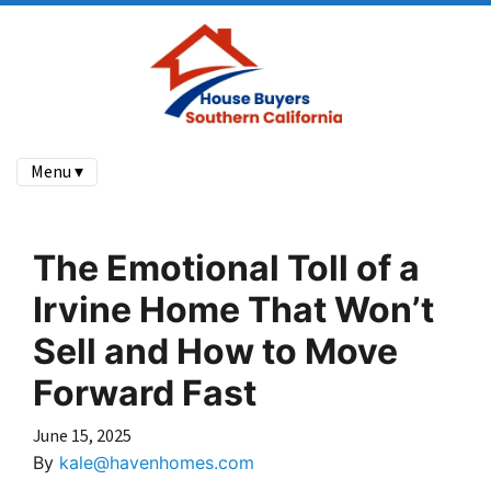
Menu ▾
The Emotional Toll of a
Irvine Home That Won’t
Sell and How to Move
Forward Fast
June 15, 2025
By
kale@havenhomes.com