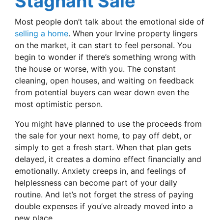
Stagnant Sale
Most people don’t talk about the emotional side of
selling a home
. When your Irvine property lingers
on the market, it can start to feel personal. You
begin to wonder if there’s something wrong with
the house or worse, with you. The constant
cleaning, open houses, and waiting on feedback
from potential buyers can wear down even the
most optimistic person.
You might have planned to use the proceeds from
the sale for your next home, to pay off debt, or
simply to get a fresh start. When that plan gets
delayed, it creates a domino effect financially and
emotionally. Anxiety creeps in, and feelings of
helplessness can become part of your daily
routine. And let’s not forget the stress of paying
double expenses if you’ve already moved into a
new place.