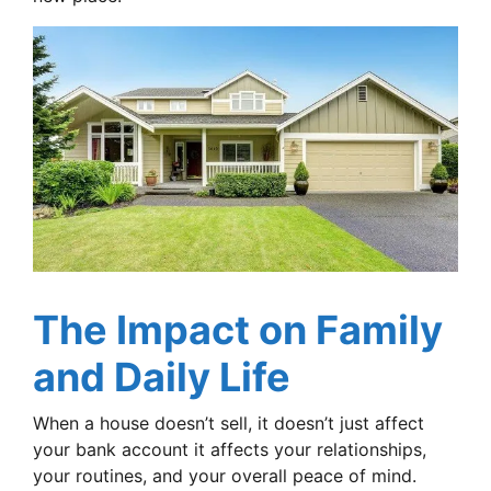
The Impact on Family
and Daily Life
When a house doesn’t sell, it doesn’t just affect
your bank account it affects your relationships,
your routines, and your overall peace of mind.