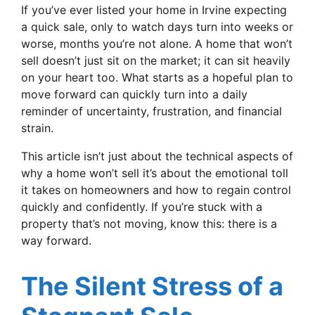
If you’ve ever listed your home in Irvine expecting
a quick sale, only to watch days turn into weeks or
worse, months you’re not alone. A home that won’t
sell doesn’t just sit on the market; it can sit heavily
on your heart too. What starts as a hopeful plan to
move forward can quickly turn into a daily
reminder of uncertainty, frustration, and financial
strain.
This article isn’t just about the technical aspects of
why a home won’t sell it’s about the emotional toll
it takes on homeowners and how to regain control
quickly and confidently. If you’re stuck with a
property that’s not moving, know this: there is a
way forward.
The Silent Stress of a