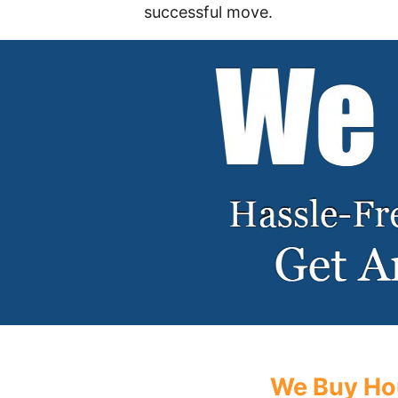
successful move.
We Buy Hou