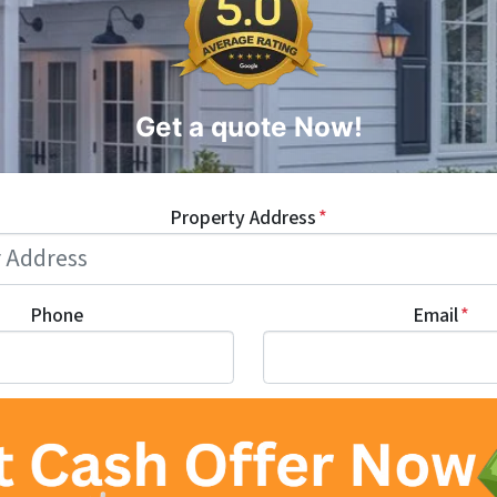
Get a quote Now!
Property Address
*
Phone
Email
*