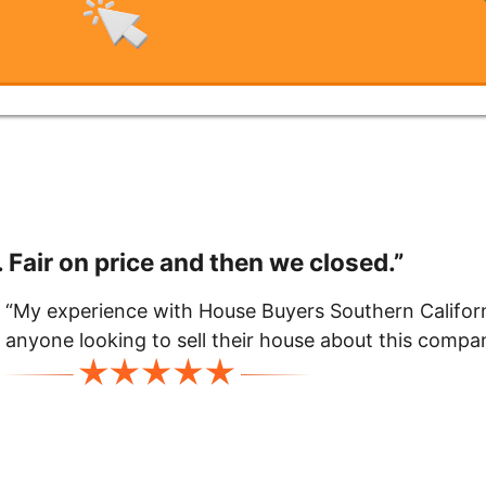
 Fair on price and then we closed.”
“My experience with House Buyers Southern Californ
anyone looking to sell their house about this comp