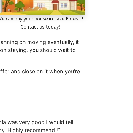
e can buy your house in Lake Forest !
Contact us today!
planning on moving eventually, it
 on staying, you should wait to
offer and close on it when you’re
ia was very good.I would tell
any. Highly recommend !”