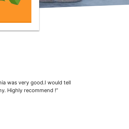
ia was very good.I would tell
any. Highly recommend !”