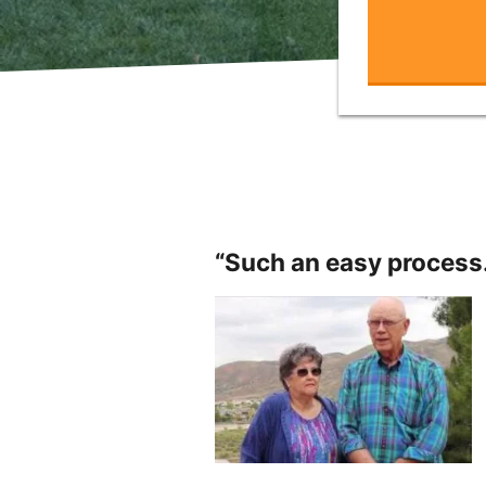
“Such an easy process.