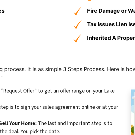
es
Fire Damage or W
Tax Issues Lien I
Inherited A Prope
process. It is as simple 3 Steps Process. Here is how
 :
k “Request Offer” to get an offer range on your Lake
tep is to sign your sales agreement online or at your
Sell Your Home:
The last and important step is to
the deal. You pick the date.