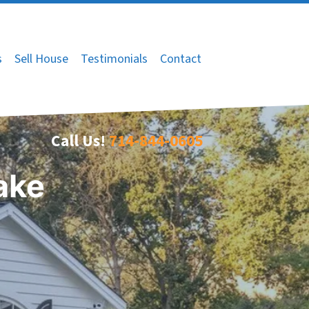
s
Sell House
Testimonials
Contact
Call Us!
714-844-0605
ake