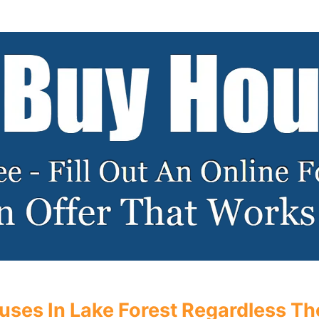
ses In Lake Forest Regardless The