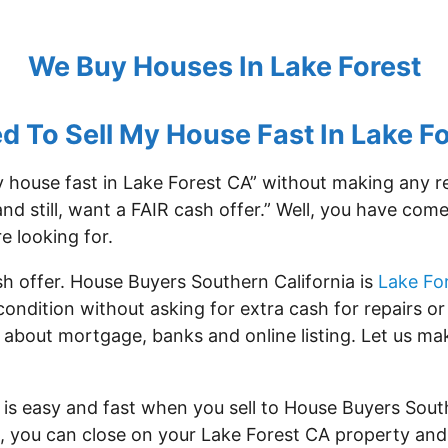
We Buy Houses In Lake Forest
ed To Sell My House Fast In Lake Fo
my house fast in Lake Forest CA” without making any 
and still, want a FAIR cash offer.” Well, you have com
e looking for.
sh offer. House Buyers Southern California is
Lake Fo
condition without asking for extra cash for repairs 
 about mortgage, banks and online listing. Let us mak
is easy and fast when you sell to House Buyers Sout
ps, you can close on your Lake Forest CA property and