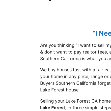
–
“I Ne
Are you thinking “I want to sell 
& don’t want to pay realtor fees, 
Southern California is what you ar
We buy houses fast with a fair ca
your home in any price, range or 
Buyers Southern California forget
Lake Forest house.
Selling your Lake Forest CA home 
Lake Forest
, in three simple ste