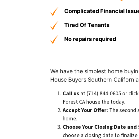
Complicated Financial Issu
Tired Of Tenants
No repairs required
We have the simplest home buying 
House Buyers Southern California
Call us
at (714) 844-0605 or clic
Forest CA house the today.
Accept Your Offer:
The second s
home.
Choose Your Closing Date and 
choose a closing date to finalize 