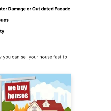
ater Damage or Out dated Facade
ssues
rty
 you can sell your house fast to