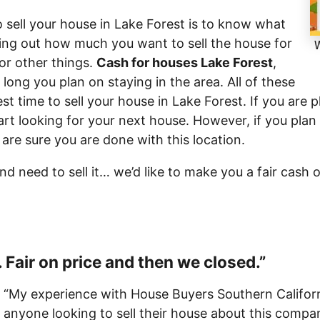
 sell your house in Lake Forest is to know what
ding out how much you want to sell the house for
W
r other things.
Cash for houses Lake Forest
,
 long you plan on staying in the area. All of these
est time to sell your house in Lake Forest. If you are 
art looking for your next house. However, if you plan
 are sure you are done with this location.
and need to sell it… we’d like to make you a fair cash 
 Fair on price and then we closed.”
“My experience with House Buyers Southern Californ
anyone looking to sell their house about this comp