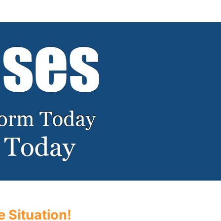
 Situation!