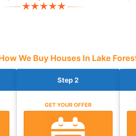
How We Buy Houses In Lake Fores
Step 2
GET YOUR OFFER