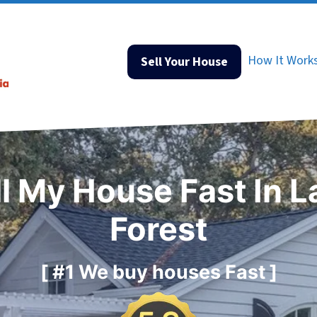
How It Work
Sell Your House
ll My House Fast In L
Forest
[ #1 We buy houses Fast ]