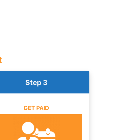
t
Step 3
GET PAID