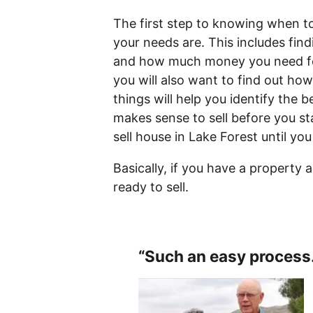
The first step to knowing when to
your needs are. This includes fin
and how much money you need fo
you will also want to find out how
things will help you identify the b
makes sense to sell before you st
sell house in Lake Forest until you
Basically, if you have a property 
ready to sell.
“Such an easy process.