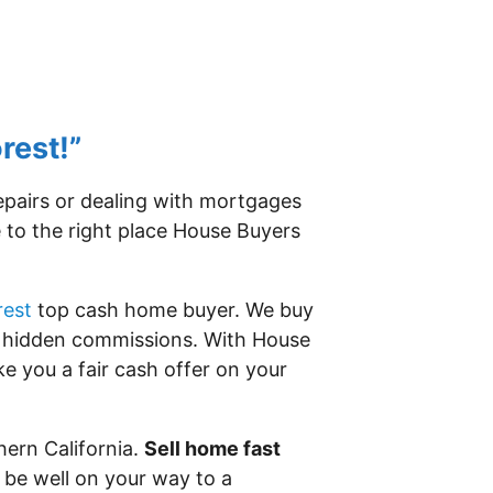
rest!”
repairs or dealing with mortgages
e to the right place House Buyers
rest
top cash home buyer. We buy
or hidden commissions. With House
e you a fair cash offer on your
hern California.
Sell home fast
 be well on your way to a