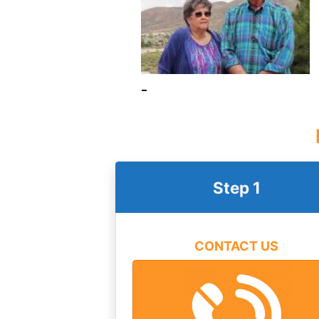
–
Step 1
CONTACT US